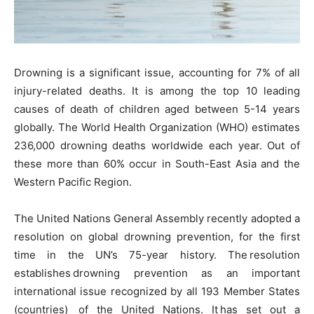
Drowning is a significant issue, accounting for 7% of all
injury-related deaths. It is among the top 10 leading
causes of death of children aged between 5-14 years
globally. The World Health Organization (WHO) estimates
236,000 drowning deaths worldwide each year. Out of
these more than 60% occur in South-East Asia and the
Western Pacific Region.
The United Nations General Assembly recently adopted a
resolution on global drowning prevention, for the first
time in the UN’s 75-year history. The resolution
establishes drowning prevention as an important
international issue recognized by all 193 Member States
(countries) of the United Nations. It has set out a