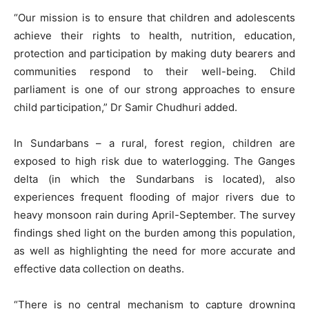
“Our mission is to ensure that children and adolescents
achieve their rights to health, nutrition, education,
protection and participation by making duty bearers and
communities respond to their well-being. Child
parliament is one of our strong approaches to ensure
child participation,” Dr Samir Chudhuri added.
In Sundarbans – a rural, forest region, children are
exposed to high risk due to waterlogging. The Ganges
delta (in which the Sundarbans is located), also
experiences frequent flooding of major rivers due to
heavy monsoon rain during April-September. The survey
findings shed light on the burden among this population,
as well as highlighting the need for more accurate and
effective data collection on deaths.
“There is no central mechanism to capture drowning