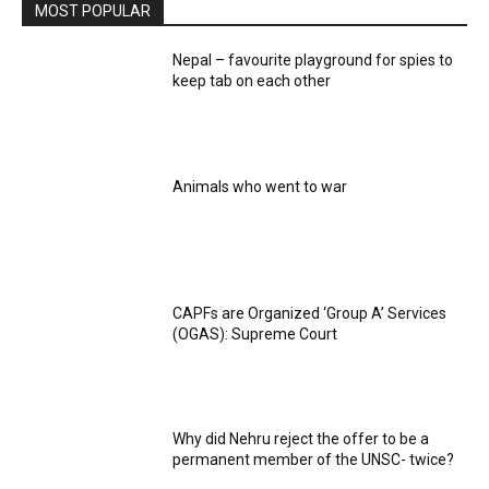
MOST POPULAR
Nepal – favourite playground for spies to
keep tab on each other
Animals who went to war
CAPFs are Organized ‘Group A’ Services
(OGAS): Supreme Court
Why did Nehru reject the offer to be a
permanent member of the UNSC- twice?