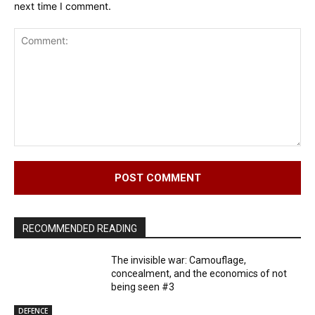
next time I comment.
Comment:
RECOMMENDED READING
The invisible war: Camouflage,
concealment, and the economics of not
being seen #3
DEFENCE