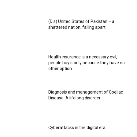
(Dis) United States of Pakistan – a
shattered nation, falling apart
Health insurance is a necessary evil,
people buy it only because they have no
other option
Diagnosis and management of Coeliac
Disease: A lifelong disorder
Cyberattacks in the digital era