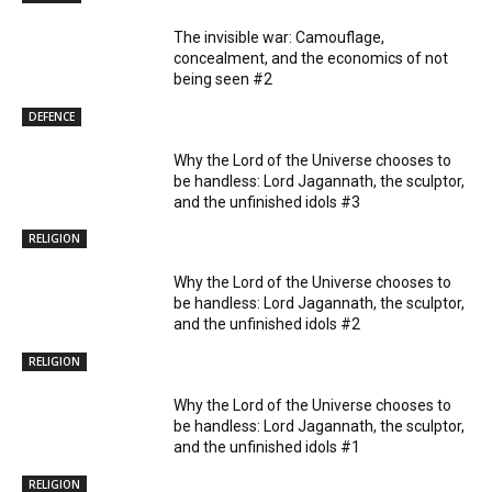
The invisible war: Camouflage,
concealment, and the economics of not
being seen #2
DEFENCE
Why the Lord of the Universe chooses to
be handless: Lord Jagannath, the sculptor,
and the unfinished idols #3
RELIGION
Why the Lord of the Universe chooses to
be handless: Lord Jagannath, the sculptor,
and the unfinished idols #2
RELIGION
Why the Lord of the Universe chooses to
be handless: Lord Jagannath, the sculptor,
and the unfinished idols #1
RELIGION