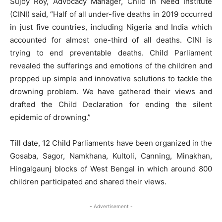
Sujoy Roy, Advocacy Manager, Child In Need Institute
(CINI) said, “Half of all under-five deaths in 2019 occurred
in just five countries, including Nigeria and India which
accounted for almost one-third of all deaths. CINI is
trying to end preventable deaths. Child Parliament
revealed the sufferings and emotions of the children and
propped up simple and innovative solutions to tackle the
drowning problem. We have gathered their views and
drafted the Child Declaration for ending the silent
epidemic of drowning.”
Till date, 12 Child Parliaments have been organized in the
Gosaba, Sagor, Namkhana, Kultoli, Canning, Minakhan,
Hingalgaunj blocks of West Bengal in which around 800
children participated and shared their views.
- Advertisement -