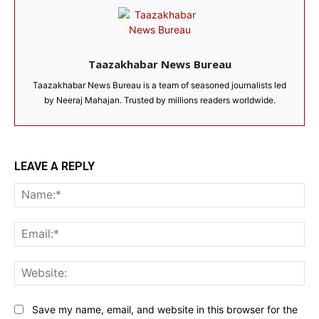
Taazakhabar News Bureau
Taazakhabar News Bureau is a team of seasoned journalists led
by Neeraj Mahajan. Trusted by millions readers worldwide.
LEAVE A REPLY
Na
Ema
Web
Save my name, email, and website in this browser for the