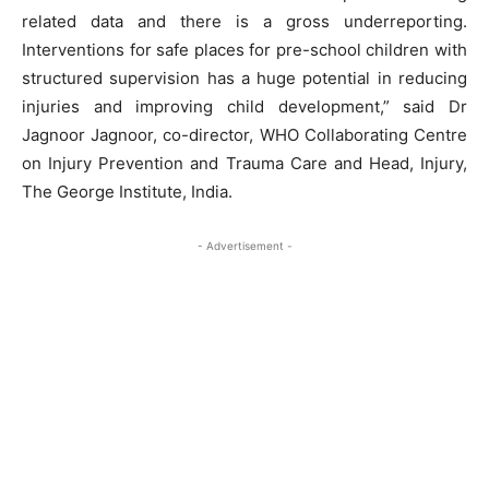
related data and there is a gross underreporting.
Interventions for safe places for pre-school children with
structured supervision has a huge potential in reducing
injuries and improving child development,” said Dr
Jagnoor Jagnoor, co-director, WHO Collaborating Centre
on Injury Prevention and Trauma Care and Head, Injury,
The George Institute, India.
- Advertisement -