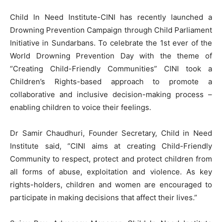
Child In Need Institute-CINI has recently launched a
Drowning Prevention Campaign through Child Parliament
Initiative in Sundarbans. To celebrate the 1st ever of the
World Drowning Prevention Day with the theme of
“Creating Child-Friendly Communities” CINI took a
Children’s Rights-based approach to promote a
collaborative and inclusive decision-making process –
enabling children to voice their feelings.
Dr Samir Chaudhuri, Founder Secretary, Child in Need
Institute said, “CINI aims at creating Child-Friendly
Community to respect, protect and protect children from
all forms of abuse, exploitation and violence. As key
rights-holders, children and women are encouraged to
participate in making decisions that affect their lives.”