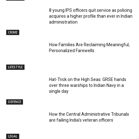
8 young IPS officers quit service as policing
acquires a higher profile than ever in Indian
administration
CRIME
How Families Are Reclaiming Meaningful,
Personalized Farewells
LIFESTYLE
Hat-Trick on the High Seas: GRSE hands
over three warships to Indian Navy in a
single day
DEFENCE
How the Central Administrative Tribunals
are failing India’s veteran officers
LEGAL