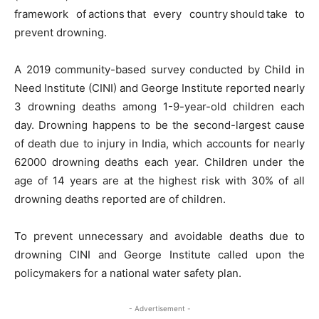
framework of actions that every country should take to
prevent drowning.
A 2019 community-based survey conducted by Child in
Need Institute (CINI) and George Institute reported nearly
3 drowning deaths among 1-9-year-old children each
day. Drowning happens to be the second-largest cause
of death due to injury in India, which accounts for nearly
62000 drowning deaths each year. Children under the
age of 14 years are at the highest risk with 30% of all
drowning deaths reported are of children.
To prevent unnecessary and avoidable deaths due to
drowning CINI and George Institute called upon the
policymakers for a national water safety plan.
- Advertisement -