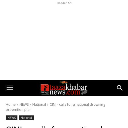
Header Ad
Home
NEWS
National
CINI - calls for a national drowning
prevention plan
NEWS
National