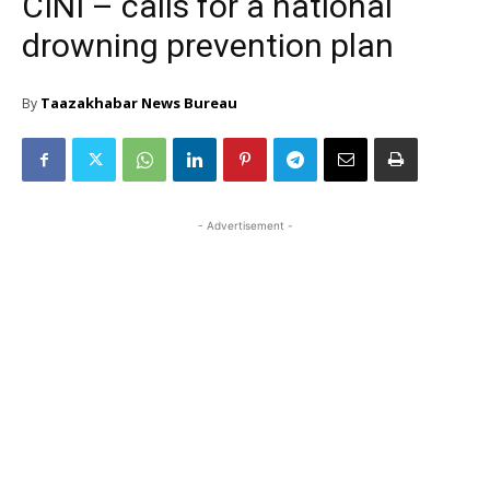
CINI – calls for a national
drowning prevention plan
Taazakhabar News Bureau
By
- Advertisement -