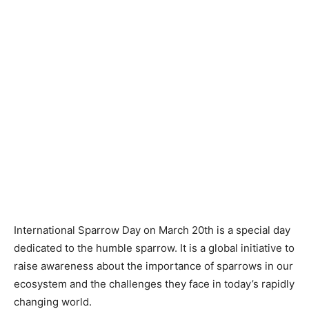
International Sparrow Day on March 20th is a special day
dedicated to the humble sparrow. It is a global initiative to
raise awareness about the importance of sparrows in our
ecosystem and the challenges they face in today’s rapidly
changing world.