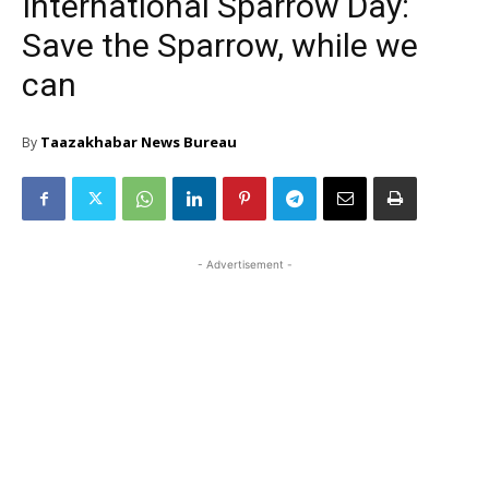
International Sparrow Day:
Save the Sparrow, while we
can
Taazakhabar News Bureau
By
- Advertisement -