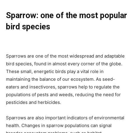
Sparrow: one of the most popular
bird species
Sparrows are one of the most widespread and adaptable
bird species, found in almost every corner of the globe.
These small, energetic birds play a vital role in
maintaining the balance of our ecosystem. As seed-
eaters and insectivores, sparrows help to regulate the
populations of pests and weeds, reducing the need for
pesticides and herbicides.
Sparrows are also important indicators of environmental
health. Changes in sparrow populations can signal