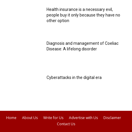
Health insurance is a necessary evil,
people buy it only because they have no
other option
Diagnosis and management of Coeliac
Disease: A lifelong disorder
Cyberattacks in the digital era
Home
About Us
Write for Us
Advertise with Us
Disclaimer
Contact Us