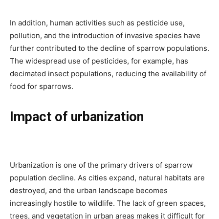
In addition, human activities such as pesticide use,
pollution, and the introduction of invasive species have
further contributed to the decline of sparrow populations.
The widespread use of pesticides, for example, has
decimated insect populations, reducing the availability of
food for sparrows.
Impact of urbanization
Urbanization is one of the primary drivers of sparrow
population decline. As cities expand, natural habitats are
destroyed, and the urban landscape becomes
increasingly hostile to wildlife. The lack of green spaces,
trees, and vegetation in urban areas makes it difficult for