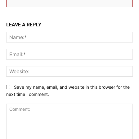
LEAVE A REPLY
Na
Ema
Web
Save my name, email, and website in this browser for the
next time I comment.