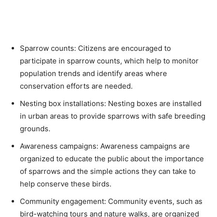
Sparrow counts: Citizens are encouraged to
participate in sparrow counts, which help to monitor
population trends and identify areas where
conservation efforts are needed.
Nesting box installations: Nesting boxes are installed
in urban areas to provide sparrows with safe breeding
grounds.
Awareness campaigns: Awareness campaigns are
organized to educate the public about the importance
of sparrows and the simple actions they can take to
help conserve these birds.
Community engagement: Community events, such as
bird-watching tours and nature walks, are organized