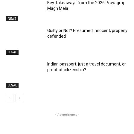
Key Takeaways from the 2026 Prayagraj
Magh Mela
NEWS
Guilty or Not? Presumed innocent, properly
defended
LEGAL
Indian passport: just a travel document, or
proof of citizenship?
LEGAL
- Advertisment -