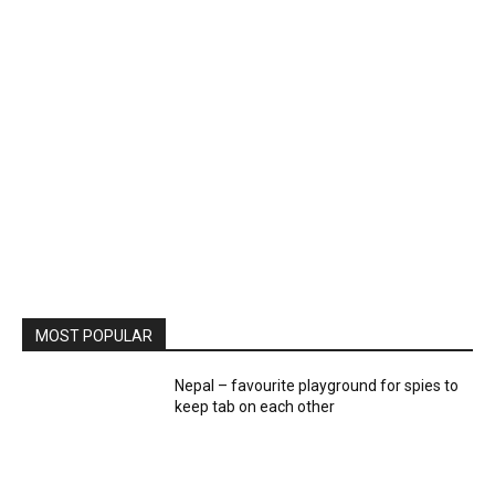
MOST POPULAR
Nepal – favourite playground for spies to
keep tab on each other