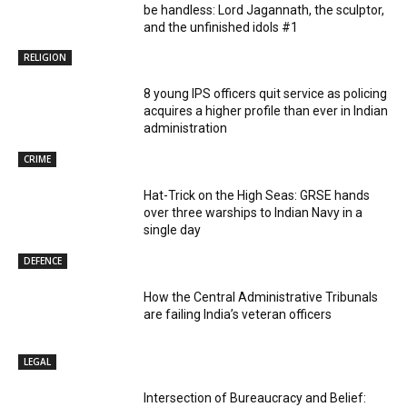
be handless: Lord Jagannath, the sculptor,
and the unfinished idols #1
RELIGION
8 young IPS officers quit service as policing
acquires a higher profile than ever in Indian
administration
CRIME
Hat-Trick on the High Seas: GRSE hands
over three warships to Indian Navy in a
single day
DEFENCE
How the Central Administrative Tribunals
are failing India’s veteran officers
LEGAL
Intersection of Bureaucracy and Belief: