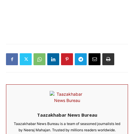
Taazakhabar News Bureau
Taazakhabar News Bureau is a team of seasoned journalists led
by Neeraj Mahajan. Trusted by millions readers worldwide.