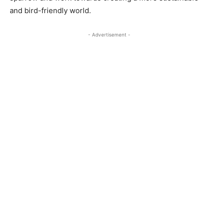
and bird-friendly world.
- Advertisement -