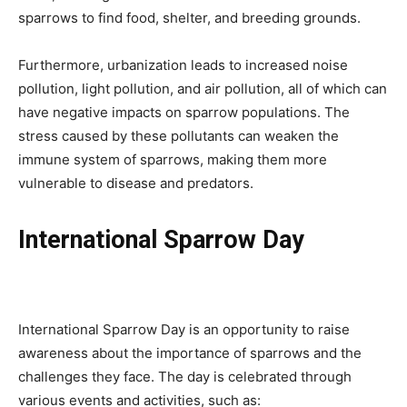
sparrows to find food, shelter, and breeding grounds.
Furthermore, urbanization leads to increased noise
pollution, light pollution, and air pollution, all of which can
have negative impacts on sparrow populations. The
stress caused by these pollutants can weaken the
immune system of sparrows, making them more
vulnerable to disease and predators.
International Sparrow Day
International Sparrow Day is an opportunity to raise
awareness about the importance of sparrows and the
challenges they face. The day is celebrated through
various events and activities, such as: