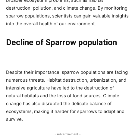
broader ecosystem problems, such as habitat
destruction, pollution, and climate change. By monitoring
sparrow populations, scientists can gain valuable insights
into the overall health of our environment.
Decline of Sparrow population
Despite their importance, sparrow populations are facing
numerous threats. Habitat destruction, urbanization, and
intensive agriculture have led to the destruction of
natural habitats and the loss of food sources. Climate
change has also disrupted the delicate balance of
ecosystems, making it harder for sparrows to adapt and
survive.
- Advertisement -