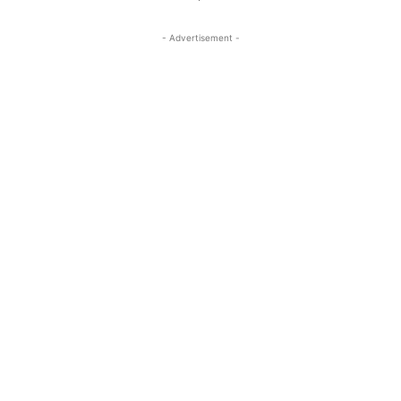
- Advertisement -