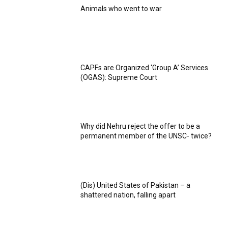
Animals who went to war
CAPFs are Organized ‘Group A’ Services
(OGAS): Supreme Court
Why did Nehru reject the offer to be a
permanent member of the UNSC- twice?
(Dis) United States of Pakistan – a
shattered nation, falling apart