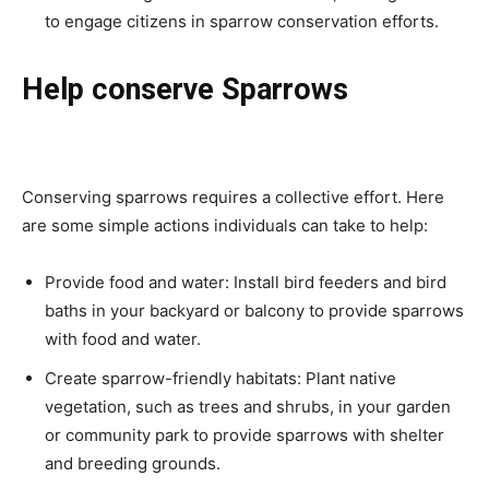
to engage citizens in sparrow conservation efforts.
Help conserve Sparrows
Conserving sparrows requires a collective effort. Here
are some simple actions individuals can take to help:
Provide food and water: Install bird feeders and bird
baths in your backyard or balcony to provide sparrows
with food and water.
Create sparrow-friendly habitats: Plant native
vegetation, such as trees and shrubs, in your garden
or community park to provide sparrows with shelter
and breeding grounds.