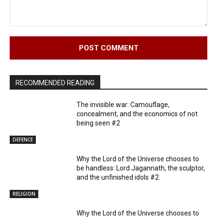
Comment:
RECOMMENDED READING
The invisible war: Camouflage,
concealment, and the economics of not
being seen #2
DEFENCE
Why the Lord of the Universe chooses to
be handless: Lord Jagannath, the sculptor,
and the unfinished idols #2
RELIGION
Why the Lord of the Universe chooses to