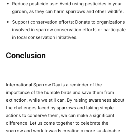
Reduce pesticide use: Avoid using pesticides in your
garden, as they can harm sparrows and other wildlife.
Support conservation efforts: Donate to organizations
involved in sparrow conservation efforts or participate
in local conservation initiatives.
Conclusion
International Sparrow Day is a reminder of the
importance of the humble birds and save them from
extinction, while we still can. By raising awareness about
the challenges faced by sparrows and taking simple
actions to conserve them, we can make a significant
difference. Let us come together to celebrate the
sparrow and work towards creating a more sustainable