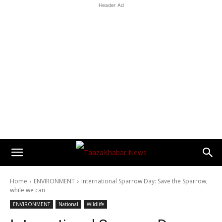
Header Ad
Home
ENVIRONMENT
International Sparrow Day: Save the Sparrow,
while we can
ENVIRONMENT
National
Wildlife