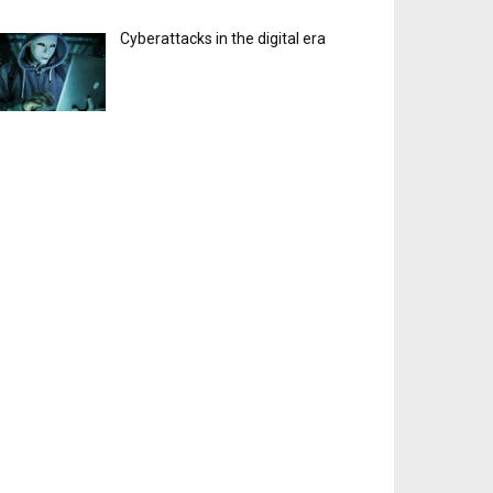
Cyberattacks in the digital era