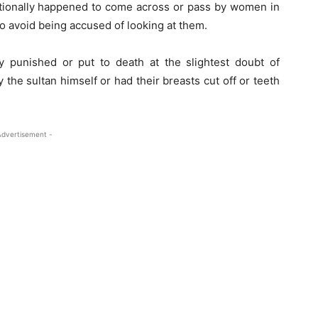
tionally happened to come across or pass by women in
to avoid being accused of looking at them.
 punished or put to death at the slightest doubt of
the sultan himself or had their breasts cut off or teeth
Advertisement -