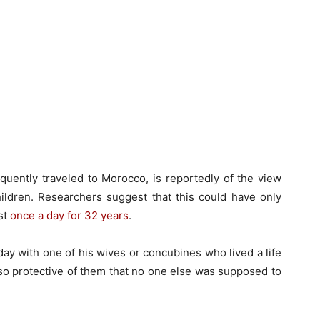
uently traveled to Morocco, is reportedly of the view
hildren. Researchers suggest that this could have only
st
once a day for 32 years
.
day with one of his wives or concubines who lived a life
 so protective of them that no one else was supposed to