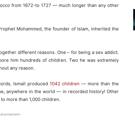
occo from 1672-to 1727 — much longer than any other
Prophet Mohammed, the founder of Islam, inherited the
gether different reasons. One – for being a sex addict.
ore him hundreds of children. Two he was extremely
thout any reason.
cords, Ismail produced
1042 children
— more than the
ne, anywhere in the world — in recorded history! Other
 to more than 1,000 children.
Advertisement -