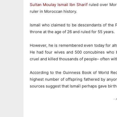
Sultan Moulay Ismail Ibn Sharif
ruled over Mor
ruler in Moroccan history.
Ismail who claimed to be descendants of the 
throne at the age of 26 and ruled for 55 years.
However, he is remembered even today for alto
He had four wives and 500 concubines who b
cruel and killed thousands of people– often wi
According to the Guinness Book of World Re
highest number of offspring fathered by anyo
sources suggest that Ismaïl perhaps gave birth
- 