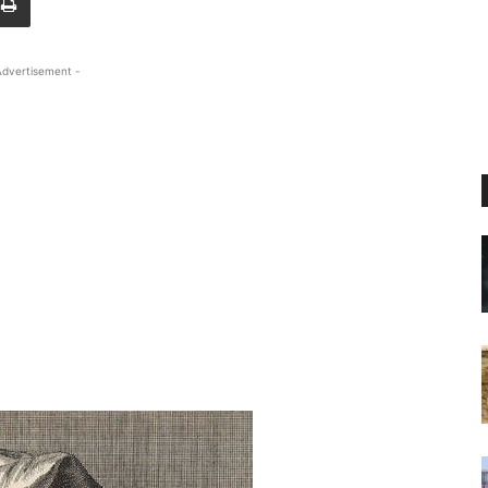
Advertisement -