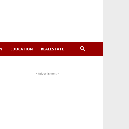
ON
EDUCATION
REALESTATE
- Advertisment -