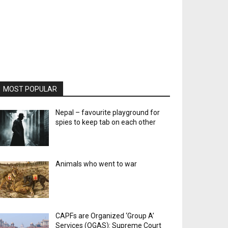
MOST POPULAR
Nepal – favourite playground for
spies to keep tab on each other
Animals who went to war
CAPFs are Organized ‘Group A’
Services (OGAS): Supreme Court