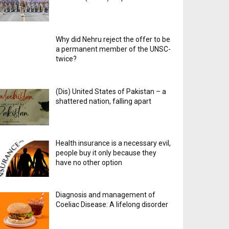
Why did Nehru reject the offer to be
a permanent member of the UNSC-
twice?
(Dis) United States of Pakistan – a
shattered nation, falling apart
Health insurance is a necessary evil,
people buy it only because they
have no other option
Diagnosis and management of
Coeliac Disease: A lifelong disorder