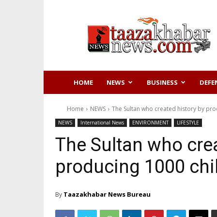
Taazakhabar
News
HOME
NEWS
BUSINESS
DEFE
Home
NEWS
The Sultan who created history by pro
NEWS
International News
ENVIRONMENT
LIFESTYLE
The Sultan who crea
producing 1000 chi
Taazakhabar News Bureau
By