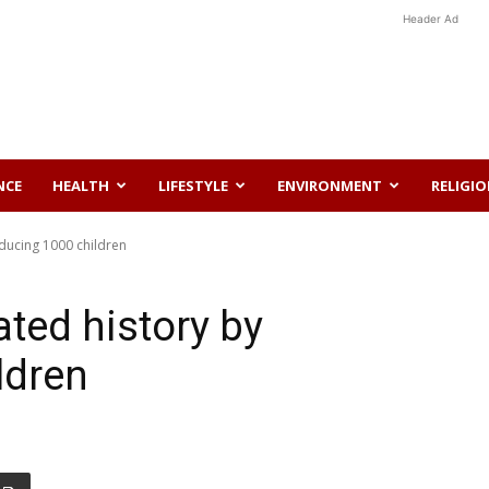
Header Ad
NCE
HEALTH
LIFESTYLE
ENVIRONMENT
RELIGI
ducing 1000 children
ted history by
ldren