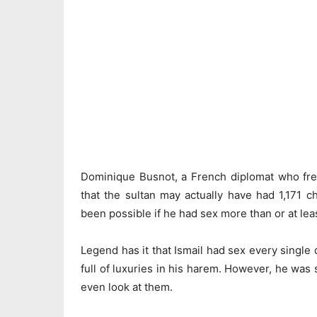
Dominique Busnot, a French diplomat who freq
that the sultan may actually have had 1,171 c
been possible if he had sex more than or at lea
Legend has it that Ismail had sex every single 
full of luxuries in his harem. However, he was
even look at them.