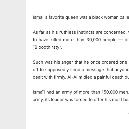
Ismail’s favorite queen was a black woman call
As far as his ruthless instincts are concerned, w
to have killed more than 30,000 people — of
“Bloodthirsty”.
Such was his anger that he once ordered one of
off to supposedly send a message that anyone
dealt with firmly. Al-Alim died a painful death d
Ismaïl had an army of more than 150,000 men. 
army, its leader was forced to offer his most bea
- 