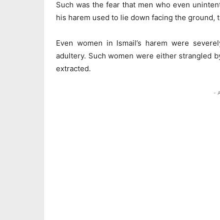
Such was the fear that men who even uninten
his harem used to lie down facing the ground, 
Even women in Ismail’s harem were severely
adultery. Such women were either strangled by 
extracted.
- 