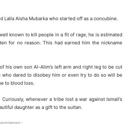
ed Lalla Aisha Mubarka who started off as a concubine.
ell known to kill people in a fit of rage, he is estimated
ten for no reason. This had earned him the nickname
 his own son Al-Alim’s left arm and right leg to be cut
 who dared to disobey him or even try to do so will be
ue to blood loss.
Curiously, whenever a tribe lost a war against Ismail’s
utiful daughter as a gift to the sultan.
Advertisement -