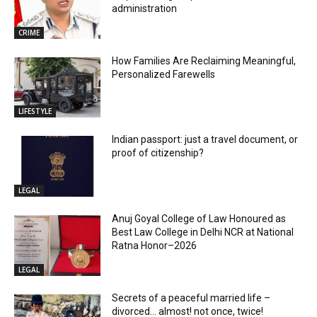
administration
CRIME
How Families Are Reclaiming Meaningful,
Personalized Farewells
LIFESTYLE
Indian passport: just a travel document, or
proof of citizenship?
LEGAL
Anuj Goyal College of Law Honoured as
Best Law College in Delhi NCR at National
Ratna Honor–2026
LEGAL
Secrets of a peaceful married life –
divorced… almost! not once, twice!