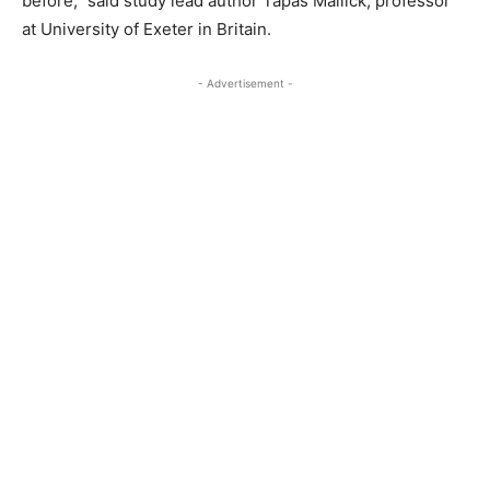
before,” said study lead author Tapas Mallick, professor
at University of Exeter in Britain.
- Advertisement -