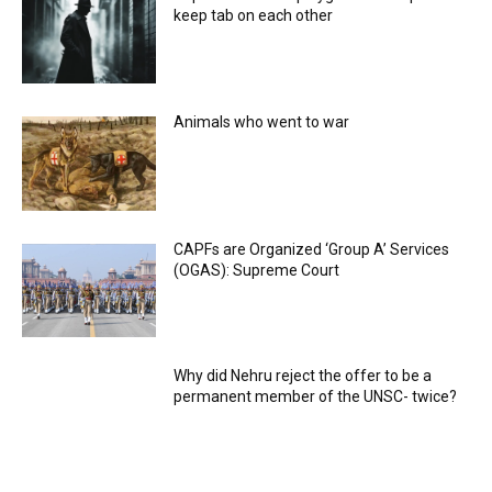
keep tab on each other
Animals who went to war
CAPFs are Organized ‘Group A’ Services
(OGAS): Supreme Court
Why did Nehru reject the offer to be a
permanent member of the UNSC- twice?