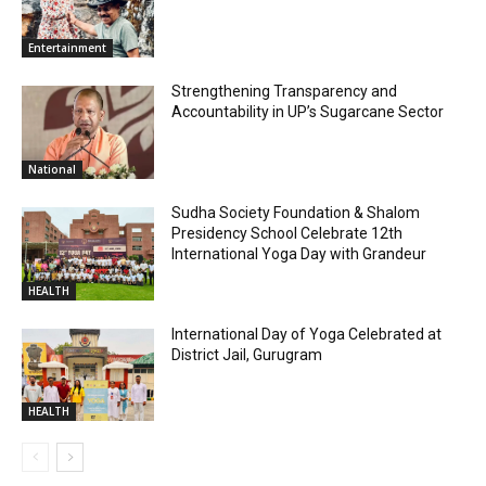
Entertainment
Strengthening Transparency and
Accountability in UP’s Sugarcane Sector
National
Sudha Society Foundation & Shalom
Presidency School Celebrate 12th
International Yoga Day with Grandeur
HEALTH
International Day of Yoga Celebrated at
District Jail, Gurugram
HEALTH