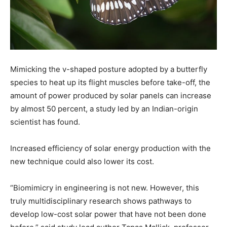
Mimicking the v-shaped posture adopted by a butterfly
species to heat up its flight muscles before take-off, the
amount of power produced by solar panels can increase
by almost 50 percent, a study led by an Indian-origin
scientist has found.
Increased efficiency of solar energy production with the
new technique could also lower its cost.
“Biomimicry in engineering is not new. However, this
truly multidisciplinary research shows pathways to
develop low-cost solar power that have not been done