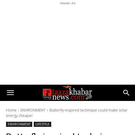
Header Ad
Home
ENVIRONMENT
Butterfly-inspired technique could make solar
energy cheaper
ENVIRONMENT
LIFESTYLE