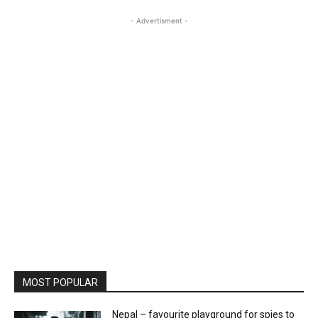
- Advertisment -
MOST POPULAR
Nepal – favourite playground for spies to