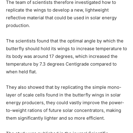
The team of scientists therefore investigated how to
replicate the wings to develop a new, lightweight
reflective material that could be used in solar energy
production.
The scientists found that the optimal angle by which the
butterfly should hold its wings to increase temperature to
its body was around 17 degrees, which increased the
temperature by 7.3 degrees Centigrade compared to
when held flat.
They also showed that by replicating the simple mono-
layer of scale cells found in the butterfly wings in solar
energy producers, they could vastly improve the power-
to-weight rations of future solar concentrators, making
them significantly lighter and so more efficient.