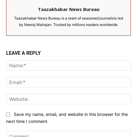
Taazakhabar News Bureau
Taazakhabar News Bureau is a team of seasoned journalists led
by Neeraj Mahajan. Trusted by millions readers worldwide.
LEAVE A REPLY
Na
Ema
Web
Save my name, email, and website in this browser for the
next time I comment.