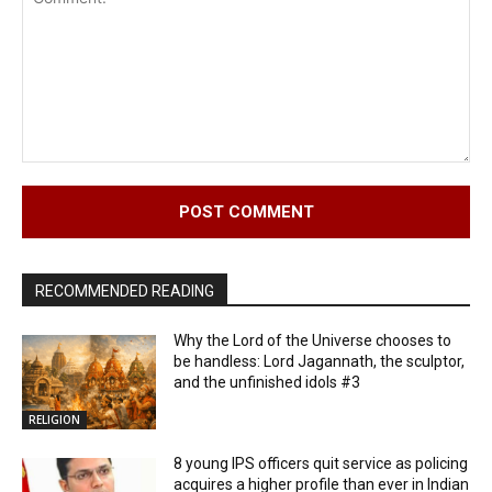
Comment:
RECOMMENDED READING
Why the Lord of the Universe chooses to
be handless: Lord Jagannath, the sculptor,
and the unfinished idols #3
RELIGION
8 young IPS officers quit service as policing
acquires a higher profile than ever in Indian