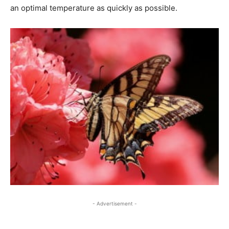
an optimal temperature as quickly as possible.
- Advertisement -