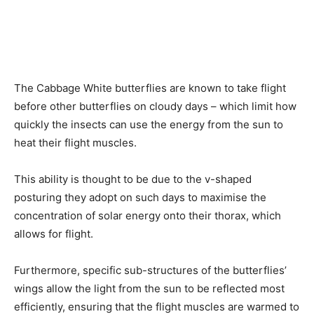
The Cabbage White butterflies are known to take flight
before other butterflies on cloudy days – which limit how
quickly the insects can use the energy from the sun to
heat their flight muscles.
This ability is thought to be due to the v-shaped
posturing they adopt on such days to maximise the
concentration of solar energy onto their thorax, which
allows for flight.
Furthermore, specific sub-structures of the butterflies’
wings allow the light from the sun to be reflected most
efficiently, ensuring that the flight muscles are warmed to