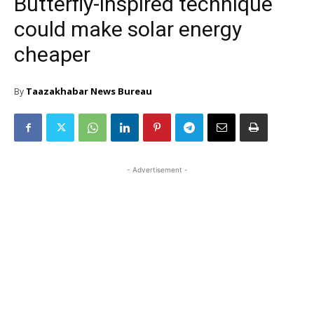
Butterfly-inspired technique
could make solar energy
cheaper
Taazakhabar News Bureau
By
- Advertisement -