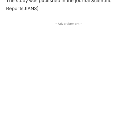
The study was published in the journal Scientific
Reports.(IANS)
- Advertisement -