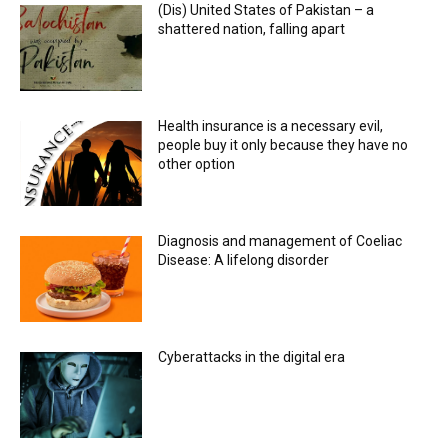
(Dis) United States of Pakistan – a
shattered nation, falling apart
Health insurance is a necessary evil,
people buy it only because they have no
other option
Diagnosis and management of Coeliac
Disease: A lifelong disorder
Cyberattacks in the digital era