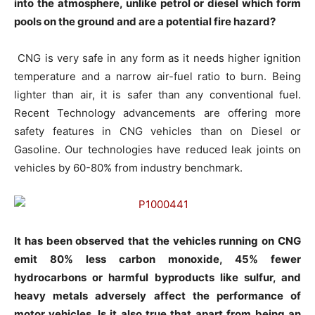
into the atmosphere, unlike petrol or diesel which form
pools on the ground and are a potential fire hazard?
CNG is very safe in any form as it needs higher ignition
temperature and a narrow air-fuel ratio to burn. Being
lighter than air, it is safer than any conventional fuel.
Recent Technology advancements are offering more
safety features in CNG vehicles than on Diesel or
Gasoline. Our technologies have reduced leak joints on
vehicles by 60-80% from industry benchmark.
It has been observed that the vehicles running on CNG
emit 80% less carbon monoxide, 45% fewer
hydrocarbons or harmful byproducts like sulfur, and
heavy metals adversely affect the performance of
motor vehicles. Is it also true that apart from being an