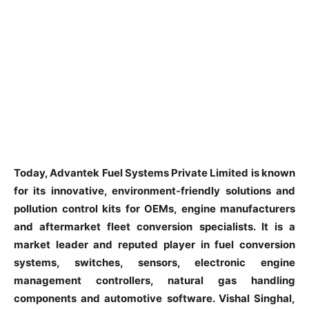
Today, Advantek Fuel Systems Private Limited is known
for its innovative, environment-friendly solutions and
pollution control kits for OEMs, engine manufacturers
and aftermarket fleet conversion specialists. It is a
market leader and reputed player in fuel conversion
systems, switches, sensors, electronic engine
management controllers, natural gas handling
components and automotive software. Vishal Singhal,