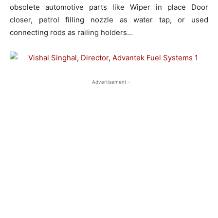
obsolete automotive parts like Wiper in place Door
closer, petrol filling nozzle as water tap, or used
connecting rods as railing holders…
- Advertisement -