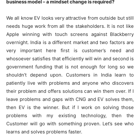
business model – a mindset change is required?
We all know EV looks very attractive from outside but still
needs huge work from all the stakeholders. It is not like
Apple winning with touch screens against Blackberry
overnight. India is a different market and two factors are
very important here first is customer’s need and
whosoever satisfies that efficiently will win and second is
government funding that is not enough for long so we
shouldn’t depend upon. Customers in India learn to
patiently live with problems and anyone who discovers
their problem and offers solutions can win them over. If I
leave problems and gaps with CNG and EV solves them,
then EV is the winner. But if I work on solving those
problems with my existing technology, then the
Customer will go with something proven. Let’s see who
learns and solves problems faster.