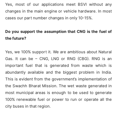
Yes, most of our applications meet BSVI without any
changes in the main engine or vehicle hardware. In most
cases our part number changes in only 10-15%.
Do you support the assumption that CNG is the fuel of
the future?
Yes, we 100% support it. We are ambitious about Natural
Gas. It can be – CNG, LNG or RNG (CBG). RNG is an
important fuel that is generated from waste which is
abundantly available and the biggest problem in India.
This is evident from the government’s implementation of
the Swachh Bharat Mission. The wet waste generated in
most municipal areas is enough to be used to generate
100% renewable fuel or power to run or operate all the
city buses in that region.