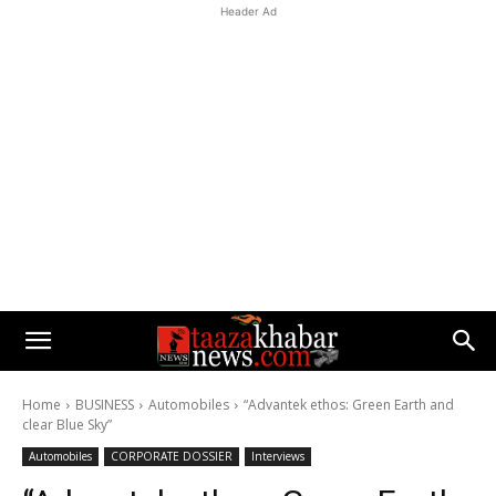
Header Ad
Home
BUSINESS
Automobiles
“Advantek ethos: Green Earth and
clear Blue Sky”
Automobiles
CORPORATE DOSSIER
Interviews