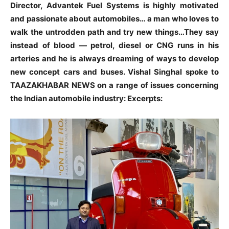
Director, Advantek Fuel Systems is highly motivated
and passionate about automobiles… a man who loves to
walk the untrodden path and try new things…They say
instead of blood — petrol, diesel or CNG runs in his
arteries and he is always dreaming of ways to develop
new concept cars and buses. Vishal Singhal spoke to
TAAZAKHABAR NEWS on a range of issues concerning
the Indian automobile industry: Excerpts: