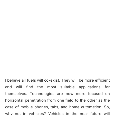
I believe all fuels will co-exist. They will be more efficient
and will find the most suitable applications for
themselves. Technologies are now more focused on
horizontal penetration from one field to the other as the
case of mobile phones, tabs, and home automation. So,
why not in vehicles? Vehicles in the near future will