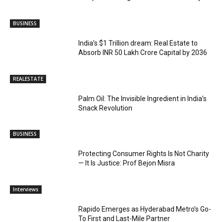
BUSINESS
India’s $1 Trillion dream: Real Estate to
Absorb INR 50 Lakh Crore Capital by 2036
REALESTATE
Palm Oil: The Invisible Ingredient in India’s
Snack Revolution
BUSINESS
Protecting Consumer Rights Is Not Charity
— It Is Justice: Prof Bejon Misra
Interviews
Rapido Emerges as Hyderabad Metro’s Go-
To First and Last-Mile Partner