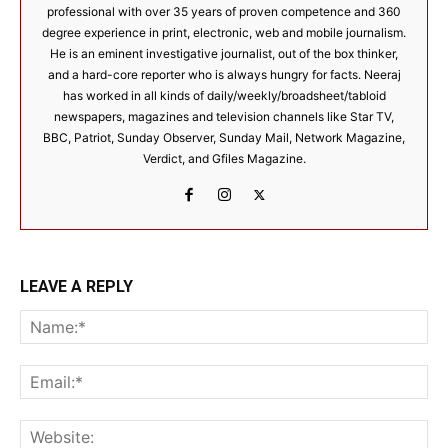
professional with over 35 years of proven competence and 360
degree experience in print, electronic, web and mobile journalism.
He is an eminent investigative journalist, out of the box thinker,
and a hard-core reporter who is always hungry for facts. Neeraj
has worked in all kinds of daily/weekly/broadsheet/tabloid
newspapers, magazines and television channels like Star TV,
BBC, Patriot, Sunday Observer, Sunday Mail, Network Magazine,
Verdict, and Gfiles Magazine.
LEAVE A REPLY
Na
Ema
Web