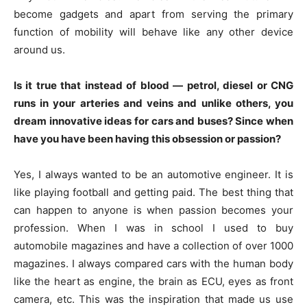
become gadgets and apart from serving the primary
function of mobility will behave like any other device
around us.
Is it true that instead of blood — petrol, diesel or CNG
runs in your arteries and veins and unlike others, you
dream innovative ideas for cars and buses? Since when
have you have been having this obsession or passion?
Yes, I always wanted to be an automotive engineer. It is
like playing football and getting paid. The best thing that
can happen to anyone is when passion becomes your
profession. When I was in school I used to buy
automobile magazines and have a collection of over 1000
magazines. I always compared cars with the human body
like the heart as engine, the brain as ECU, eyes as front
camera, etc. This was the inspiration that made us use