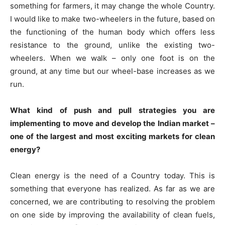
something for farmers, it may change the whole Country.
I would like to make two-wheelers in the future, based on
the functioning of the human body which offers less
resistance to the ground, unlike the existing two-
wheelers. When we walk – only one foot is on the
ground, at any time but our wheel-base increases as we
run.
What kind of push and pull strategies you are
implementing to move and develop the Indian market –
one of the largest and most exciting markets for clean
energy?
Clean energy is the need of a Country today. This is
something that everyone has realized. As far as we are
concerned, we are contributing to resolving the problem
on one side by improving the availability of clean fuels,