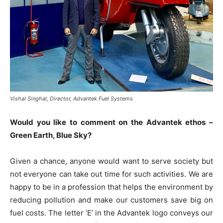
Vishal Singhal, Director, Advantek Fuel Systems
Would you like to comment on the Advantek ethos –
Green Earth, Blue Sky?
Given a chance, anyone would want to serve society but
not everyone can take out time for such activities. We are
happy to be in a profession that helps the environment by
reducing pollution and make our customers save big on
fuel costs. The letter ‘E’ in the Advantek logo conveys our