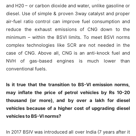
and H20 – or carbon dioxide and water, unlike gasoline or
diesel. Use of simple & proven 3way catalyst and proper
air-fuel ratio control can improve fuel consumption and
reduce the exhaust emissions of CNG down to the
minimum – within the BSVI limits. To meet BSVI norms
complex technologies like SCR are not needed in the
case of CNG. Above all, CNG is an anti-knock fuel and
NVH of gas-based engines is much lower than
conventional fuels.
Is it true that the transition to BS-VI emission norms,
may inflate the price of petrol vehicles by Rs 10-20
thousand (or more), and by over a lakh for diesel
vehicles because of a higher cost of upgrading diesel
vehicles to BS-VI norms?
In 2017 BSIV was introduced all over India (7 years after it