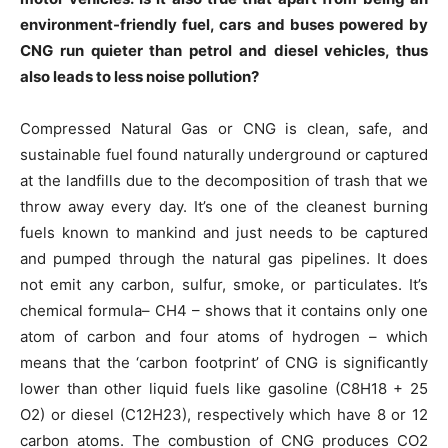
environment-friendly fuel, cars and buses powered by
CNG run quieter than petrol and diesel vehicles, thus
also leads to less noise pollution?
Compressed Natural Gas or CNG is clean, safe, and
sustainable fuel found naturally underground or captured
at the landfills due to the decomposition of trash that we
throw away every day. It’s one of the cleanest burning
fuels known to mankind and just needs to be captured
and pumped through the natural gas pipelines. It does
not emit any carbon, sulfur, smoke, or particulates. It’s
chemical formula– CH4 – shows that it contains only one
atom of carbon and four atoms of hydrogen – which
means that the ‘carbon footprint’ of CNG is significantly
lower than other liquid fuels like gasoline (C8H18 + 25
O2) or diesel (C12H23), respectively which have 8 or 12
carbon atoms. The combustion of CNG produces CO2