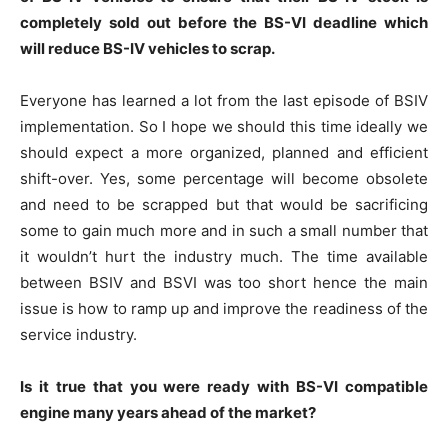
completely sold out before the BS-VI deadline which
will reduce BS-IV vehicles to scrap.
Everyone has learned a lot from the last episode of BSIV
implementation. So I hope we should this time ideally we
should expect a more organized, planned and efficient
shift-over. Yes, some percentage will become obsolete
and need to be scrapped but that would be sacrificing
some to gain much more and in such a small number that
it wouldn’t hurt the industry much. The time available
between BSIV and BSVI was too short hence the main
issue is how to ramp up and improve the readiness of the
service industry.
Is it true that you were ready with BS-VI compatible
engine many years ahead of the market?