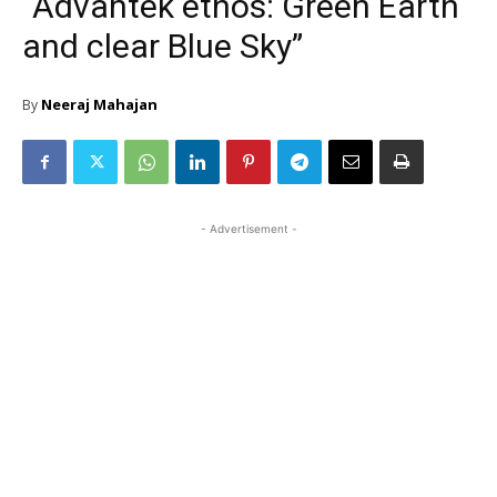
“Advantek ethos: Green Earth
and clear Blue Sky”
Neeraj Mahajan
By
- Advertisement -