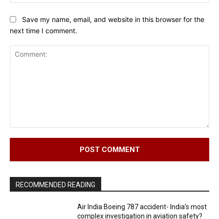
Save my name, email, and website in this browser for the
next time I comment.
Comment:
RECOMMENDED READING
Air India Boeing 787 accident- India’s most
complex investigation in aviation safety?