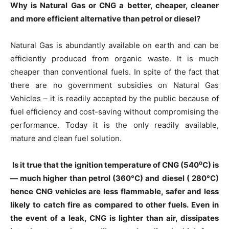
Why is Natural Gas or CNG a better, cheaper, cleaner
and more efficient alternative than petrol or diesel?
Natural Gas is abundantly available on earth and can be
efficiently produced from organic waste. It is much
cheaper than conventional fuels. In spite of the fact that
there are no government subsidies on Natural Gas
Vehicles – it is readily accepted by the public because of
fuel efficiency and cost-saving without compromising the
performance. Today it is the only readily available,
mature and clean fuel solution.
Is it true that the ignition temperature of CNG (540⁰C) is
— much higher than petrol (360°C) and diesel ( 280°C)
hence CNG vehicles are less flammable, safer and less
likely to catch fire as compared to other fuels. Even in
the event of a leak, CNG is lighter than air, dissipates