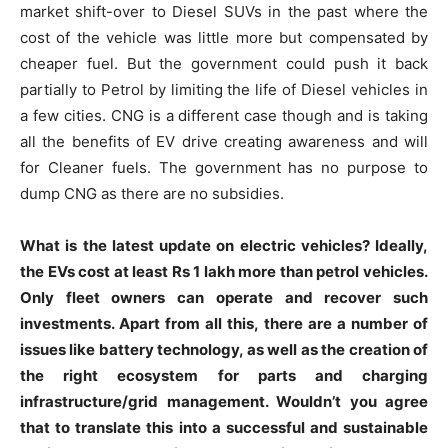
market shift-over to Diesel SUVs in the past where the
cost of the vehicle was little more but compensated by
cheaper fuel. But the government could push it back
partially to Petrol by limiting the life of Diesel vehicles in
a few cities. CNG is a different case though and is taking
all the benefits of EV drive creating awareness and will
for Cleaner fuels. The government has no purpose to
dump CNG as there are no subsidies.
What is the latest update on electric vehicles? Ideally,
the EVs cost at least Rs 1 lakh more than petrol vehicles.
Only fleet owners can operate and recover such
investments. Apart from all this, there are a number of
issues like battery technology, as well as the creation of
the right ecosystem for parts and charging
infrastructure/grid management. Wouldn’t you agree
that to translate this into a successful and sustainable