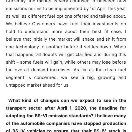
Currently, the market is very confused in between new
emissions norms to be implemented by 1st April this year
as well as different fuel options offered and talked about.
We believe Customers have kept their investments on
hold to understand more about their best fit case. I
believe that initially the market will shake and shift from
one technology to another before it settles down. When
that happens, all doubts will get clarified and during this
shift – some fuels will gain, while others may lose before
the overall demand increases. As far as the clean fuel
segment is concerned, we see a big, growing and
untapped market ahead for us.
What kind of changes can we expect to see in the
transport sector after April 1, 2020, the deadline for
adopting the BS-VI emission standards? I believe many
of the automobile companies have stopped production
of BS-IV vehicles to ensure that their BS-IV stock is