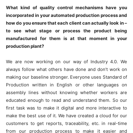
What kind of quality control mechanisms have you
incorporated in your automated production process and
how do you ensure that each client can actually look in –
to see what stage or process the product being
manufactured for them is at that moment in your
production plant?
We are now working on our way of Industry 4.0. We
always follow what others have done and don’t work on
making our baseline stronger. Everyone uses Standard of
Production written in English or other languages on
assembly lines without knowing whether workers are
educated enough to read and understand them. So our
first task was to make it digital and more interactive to
make the best use of it. We have created a cloud for our
customers to get reports, traceability, etc. in real-time
from our production process to make it easier and