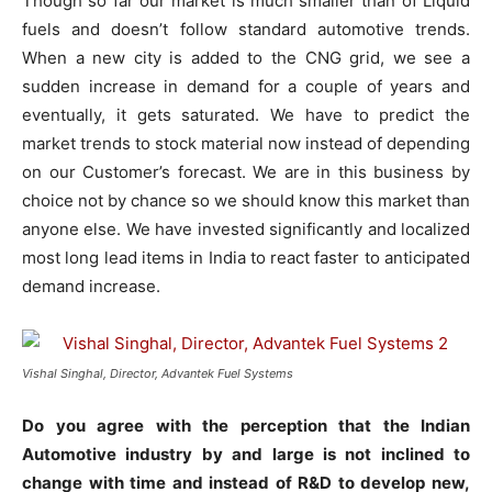
Though so far our market is much smaller than of Liquid
fuels and doesn’t follow standard automotive trends.
When a new city is added to the CNG grid, we see a
sudden increase in demand for a couple of years and
eventually, it gets saturated. We have to predict the
market trends to stock material now instead of depending
on our Customer’s forecast. We are in this business by
choice not by chance so we should know this market than
anyone else. We have invested significantly and localized
most long lead items in India to react faster to anticipated
demand increase.
Vishal Singhal, Director, Advantek Fuel Systems
Do you agree with the perception that the Indian
Automotive industry by and large is not inclined to
change with time and instead of R&D to develop new,