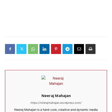
Neeraj Mahajan
https://n2erajmahajan.wordpress.com/
Neeraj Mahajan is a hard-core, creative and dynamic media