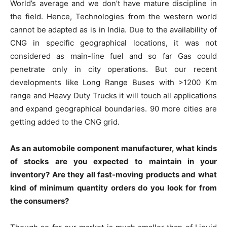
World’s average and we don’t have mature discipline in
the field. Hence, Technologies from the western world
cannot be adapted as is in India. Due to the availability of
CNG in specific geographical locations, it was not
considered as main-line fuel and so far Gas could
penetrate only in city operations. But our recent
developments like Long Range Buses with >1200 Km
range and Heavy Duty Trucks it will touch all applications
and expand geographical boundaries. 90 more cities are
getting added to the CNG grid.
As an automobile component manufacturer, what kinds
of stocks are you expected to maintain in your
inventory? Are they all fast-moving products and what
kind of minimum quantity orders do you look for from
the consumers?