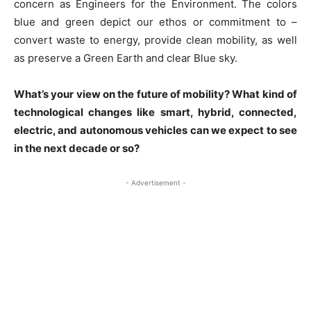
concern as Engineers for the Environment. The colors
blue and green depict our ethos or commitment to –
convert waste to energy, provide clean mobility, as well
as preserve a Green Earth and clear Blue sky.
What’s your view on the future of mobility? What kind of
technological changes like smart, hybrid, connected,
electric, and autonomous vehicles can we expect to see
in the next decade or so?
- Advertisement -