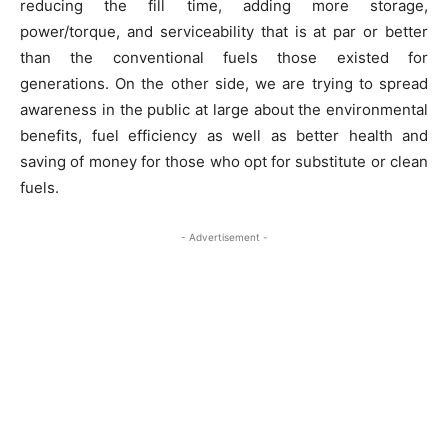
reducing the fill time, adding more storage,
power/torque, and serviceability that is at par or better
than the conventional fuels those existed for
generations. On the other side, we are trying to spread
awareness in the public at large about the environmental
benefits, fuel efficiency as well as better health and
saving of money for those who opt for substitute or clean
fuels.
- Advertisement -