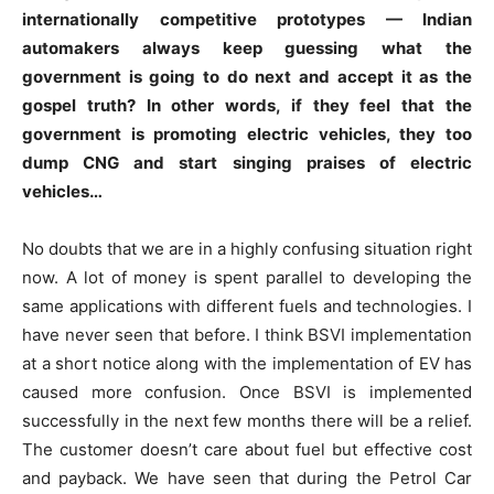
internationally competitive prototypes — Indian
automakers always keep guessing what the
government is going to do next and accept it as the
gospel truth? In other words, if they feel that the
government is promoting electric vehicles, they too
dump CNG and start singing praises of electric
vehicles…
No doubts that we are in a highly confusing situation right
now. A lot of money is spent parallel to developing the
same applications with different fuels and technologies. I
have never seen that before. I think BSVI implementation
at a short notice along with the implementation of EV has
caused more confusion. Once BSVI is implemented
successfully in the next few months there will be a relief.
The customer doesn’t care about fuel but effective cost
and payback. We have seen that during the Petrol Car