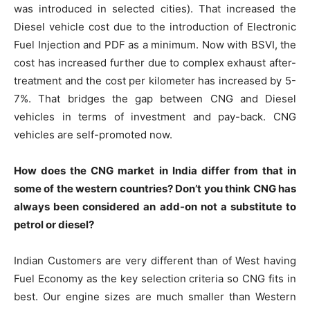
was introduced in selected cities). That increased the
Diesel vehicle cost due to the introduction of Electronic
Fuel Injection and PDF as a minimum. Now with BSVI, the
cost has increased further due to complex exhaust after-
treatment and the cost per kilometer has increased by 5-
7%. That bridges the gap between CNG and Diesel
vehicles in terms of investment and pay-back. CNG
vehicles are self-promoted now.
How does the CNG market in India differ from that in
some of the western countries? Don’t you think CNG has
always been considered an add-on not a substitute to
petrol or diesel?
Indian Customers are very different than of West having
Fuel Economy as the key selection criteria so CNG fits in
best. Our engine sizes are much smaller than Western