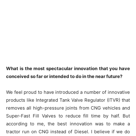
What is the most spectacular innovation that you have
conceived so far or intended to do in the near future?
We feel proud to have introduced a number of innovative
products like Integrated Tank Valve Regulator (ITVR) that
removes all high-pressure joints from CNG vehicles and
Super-Fast Fill Valves to reduce fill time by half. But
according to me, the best innovation was to make a
tractor run on CNG instead of Diesel. I believe if we do