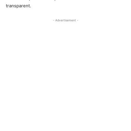
transparent.
- Advertisement -