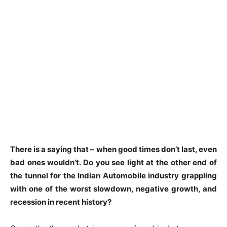
There is a saying that – when good times don’t last, even
bad ones wouldn’t. Do you see light at the other end of
the tunnel for the Indian Automobile industry grappling
with one of the worst slowdown, negative growth, and
recession in recent history?