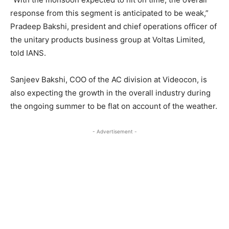
response from this segment is anticipated to be weak,”
Pradeep Bakshi, president and chief operations officer of
the unitary products business group at Voltas Limited,
told IANS.
Sanjeev Bakshi, COO of the AC division at Videocon, is
also expecting the growth in the overall industry during
the ongoing summer to be flat on account of the weather.
- Advertisement -