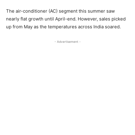
The air-conditioner (AC) segment this summer saw
nearly flat growth until April-end. However, sales picked
up from May as the temperatures across India soared.
- Advertisement -