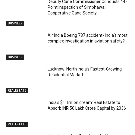
Deputy Cane Commissioner Conducts 44-
Point Inspection of Simbhawali
Cooperative Cane Society
BUSINESS
Air India Boeing 787 accident- India’s most
complex investigation in aviation safety?
BUSINESS
Lucknow: North India’s Fastest-Growing
Residential Market
REALESTATE
India’s $1 Trillion dream: Real Estate to
Absorb INR 50 Lakh Crore Capital by 2036
REALESTATE