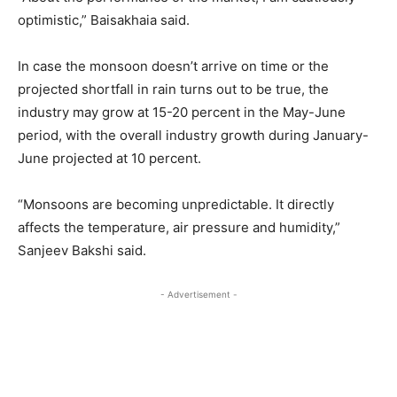
optimistic,” Baisakhaia said.
In case the monsoon doesn’t arrive on time or the
projected shortfall in rain turns out to be true, the
industry may grow at 15-20 percent in the May-June
period, with the overall industry growth during January-
June projected at 10 percent.
“Monsoons are becoming unpredictable. It directly
affects the temperature, air pressure and humidity,”
Sanjeev Bakshi said.
- Advertisement -