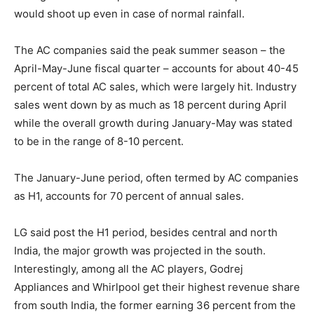
would shoot up even in case of normal rainfall.
The AC companies said the peak summer season – the
April-May-June fiscal quarter – accounts for about 40-45
percent of total AC sales, which were largely hit. Industry
sales went down by as much as 18 percent during April
while the overall growth during January-May was stated
to be in the range of 8-10 percent.
The January-June period, often termed by AC companies
as H1, accounts for 70 percent of annual sales.
LG said post the H1 period, besides central and north
India, the major growth was projected in the south.
Interestingly, among all the AC players, Godrej
Appliances and Whirlpool get their highest revenue share
from south India, the former earning 36 percent from the