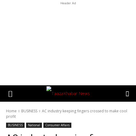
Header Ad
Home
BUSINESS
AC industry keeping fingers crossed to make cool
profit
BUSINESS
National
Consumer Affairs