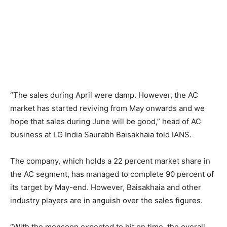
“The sales during April were damp. However, the AC
market has started reviving from May onwards and we
hope that sales during June will be good,” head of AC
business at LG India Saurabh Baisakhaia told IANS.
The company, which holds a 22 percent market share in
the AC segment, has managed to complete 90 percent of
its target by May-end. However, Baisakhaia and other
industry players are in anguish over the sales figures.
“With the monsoon expected to hit on time, the overall