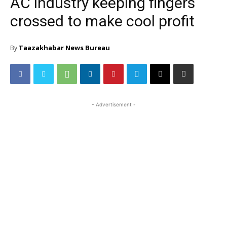
AC industry keeping fingers
crossed to make cool profit
Taazakhabar News Bureau
By
- Advertisement -