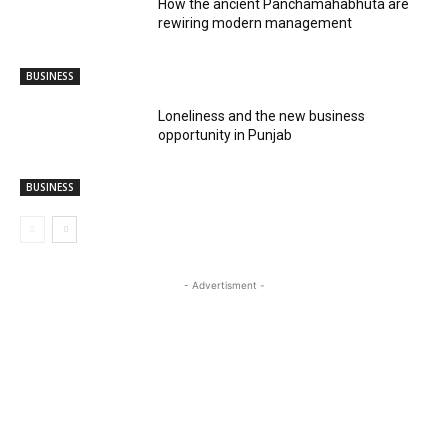
How the ancient Panchamahabhuta are
rewiring modern management
BUSINESS
Loneliness and the new business
opportunity in Punjab
BUSINESS
- Advertisment -