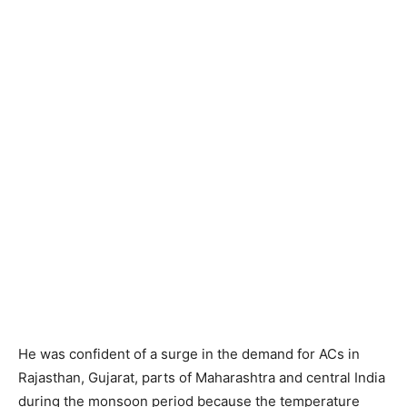
He was confident of a surge in the demand for ACs in
Rajasthan, Gujarat, parts of Maharashtra and central India
during the monsoon period because the temperature