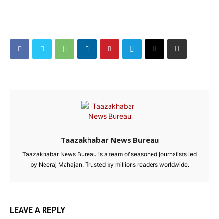
Taazakhabar News Bureau
Taazakhabar News Bureau is a team of seasoned journalists led
by Neeraj Mahajan. Trusted by millions readers worldwide.
LEAVE A REPLY