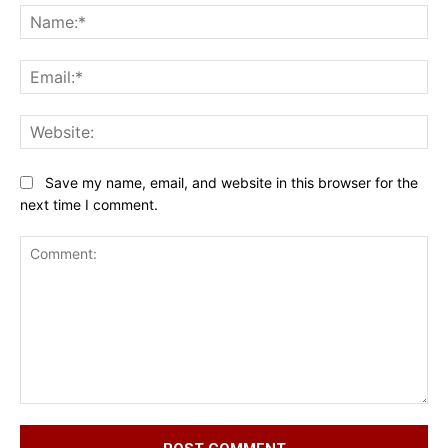
Na
Ema
Web
Save my name, email, and website in this browser for the
next time I comment.
Comment: