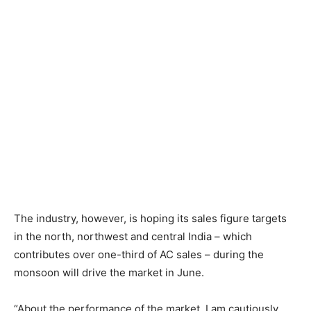
The industry, however, is hoping its sales figure targets
in the north, northwest and central India – which
contributes over one-third of AC sales – during the
monsoon will drive the market in June.
“About the performance of the market, I am cautiously