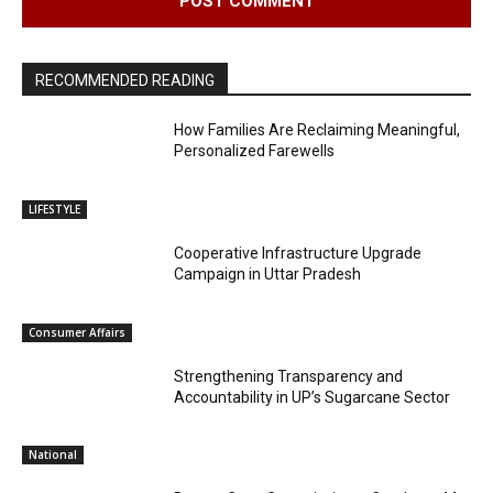
RECOMMENDED READING
How Families Are Reclaiming Meaningful,
Personalized Farewells
LIFESTYLE
Cooperative Infrastructure Upgrade
Campaign in Uttar Pradesh
Consumer Affairs
Strengthening Transparency and
Accountability in UP’s Sugarcane Sector
National