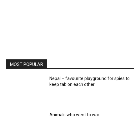
MOST POPULAR
Nepal – favourite playground for spies to
keep tab on each other
Animals who went to war