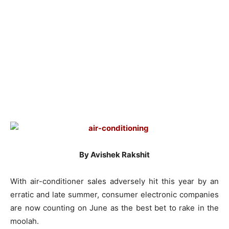
By Avishek Rakshit
With air-conditioner sales adversely hit this year by an
erratic and late summer, consumer electronic companies
are now counting on June as the best bet to rake in the
moolah.