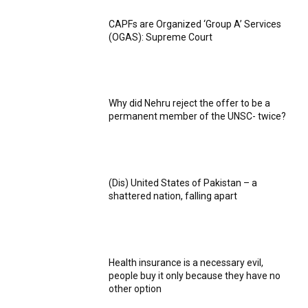
CAPFs are Organized ‘Group A’ Services
(OGAS): Supreme Court
Why did Nehru reject the offer to be a
permanent member of the UNSC- twice?
(Dis) United States of Pakistan – a
shattered nation, falling apart
Health insurance is a necessary evil,
people buy it only because they have no
other option