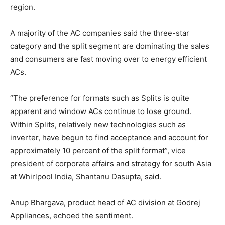
region.
A majority of the AC companies said the three-star
category and the split segment are dominating the sales
and consumers are fast moving over to energy efficient
ACs.
“The preference for formats such as Splits is quite
apparent and window ACs continue to lose ground.
Within Splits, relatively new technologies such as
inverter, have begun to find acceptance and account for
approximately 10 percent of the split format”, vice
president of corporate affairs and strategy for south Asia
at Whirlpool India, Shantanu Dasupta, said.
Anup Bhargava, product head of AC division at Godrej
Appliances, echoed the sentiment.