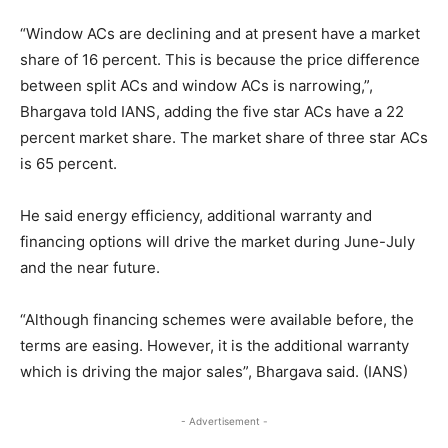
“Window ACs are declining and at present have a market
share of 16 percent. This is because the price difference
between split ACs and window ACs is narrowing,”,
Bhargava told IANS, adding the five star ACs have a 22
percent market share. The market share of three star ACs
is 65 percent.
He said energy efficiency, additional warranty and
financing options will drive the market during June-July
and the near future.
“Although financing schemes were available before, the
terms are easing. However, it is the additional warranty
which is driving the major sales”, Bhargava said. (IANS)
- Advertisement -