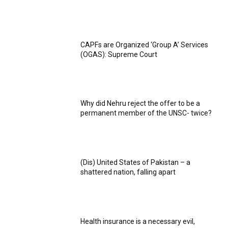
CAPFs are Organized ‘Group A’ Services
(OGAS): Supreme Court
Why did Nehru reject the offer to be a
permanent member of the UNSC- twice?
(Dis) United States of Pakistan – a
shattered nation, falling apart
Health insurance is a necessary evil,