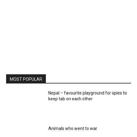
MOST POPULAR
Nepal – favourite playground for spies to
keep tab on each other
Animals who went to war