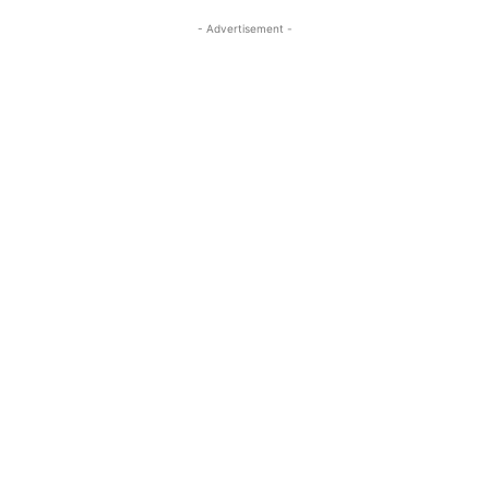
- Advertisement -