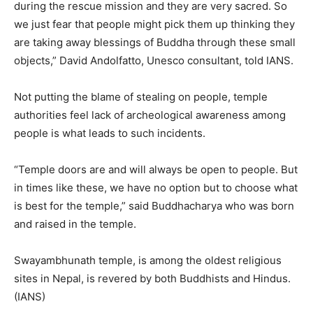
during the rescue mission and they are very sacred. So
we just fear that people might pick them up thinking they
are taking away blessings of Buddha through these small
objects,” David Andolfatto, Unesco consultant, told IANS.
Not putting the blame of stealing on people, temple
authorities feel lack of archeological awareness among
people is what leads to such incidents.
“Temple doors are and will always be open to people. But
in times like these, we have no option but to choose what
is best for the temple,” said Buddhacharya who was born
and raised in the temple.
Swayambhunath temple, is among the oldest religious
sites in Nepal, is revered by both Buddhists and Hindus.
(IANS)