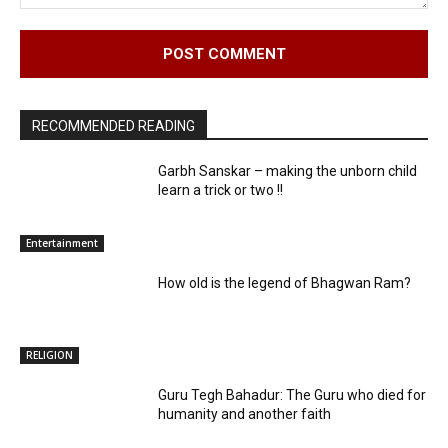
Comment:
RECOMMENDED READING
Garbh Sanskar – making the unborn child
learn a trick or two !!
Entertainment
How old is the legend of Bhagwan Ram?
RELIGION
Guru Tegh Bahadur: The Guru who died for
humanity and another faith