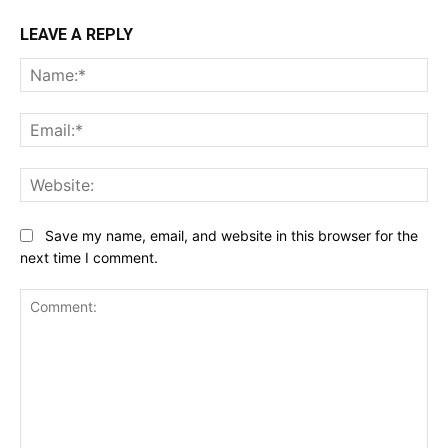
LEAVE A REPLY
Na
Ema
Web
Save my name, email, and website in this browser for the
next time I comment.