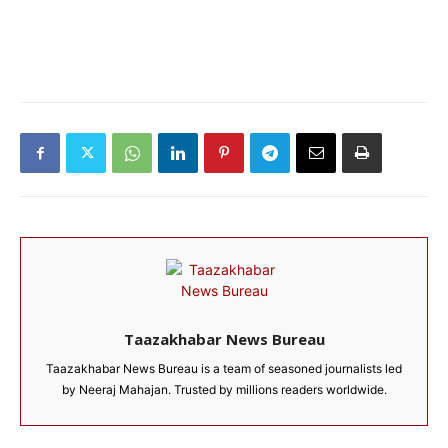
Taazakhabar News Bureau
Taazakhabar News Bureau is a team of seasoned journalists led
by Neeraj Mahajan. Trusted by millions readers worldwide.