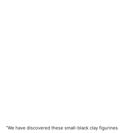
“We have discovered these small-black clay figurines