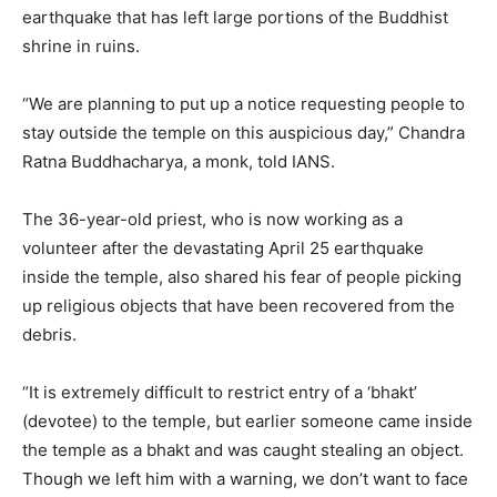
earthquake that has left large portions of the Buddhist
shrine in ruins.
“We are planning to put up a notice requesting people to
stay outside the temple on this auspicious day,” Chandra
Ratna Buddhacharya, a monk, told IANS.
The 36-year-old priest, who is now working as a
volunteer after the devastating April 25 earthquake
inside the temple, also shared his fear of people picking
up religious objects that have been recovered from the
debris.
“It is extremely difficult to restrict entry of a ‘bhakt’
(devotee) to the temple, but earlier someone came inside
the temple as a bhakt and was caught stealing an object.
Though we left him with a warning, we don’t want to face