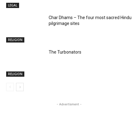
LEGAL
Char Dhams – The four most sacred Hindu
pilgrimage sites
RELIGION
The Turbonators
RELIGION
- Advertisment -