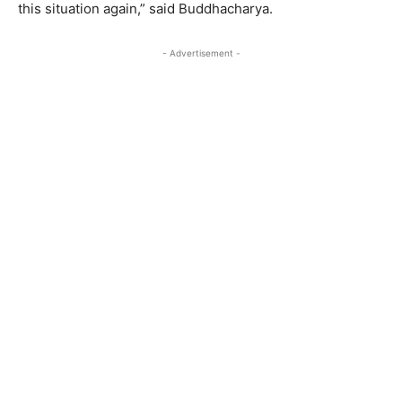
this situation again,” said Buddhacharya.
- Advertisement -