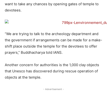
want to take any chances by opening gates of temple to
devotees.
“We are trying to talk to the archeology department and
the government if arrangements can be made for a make-
shift place outside the temple for the devotees to offer
prayers,” Buddhacharya told IANS.
Another concern for authorities is the 1,000 clay objects
that Unesco has discovered during rescue operation of
objects at the temple.
- Advertisement -