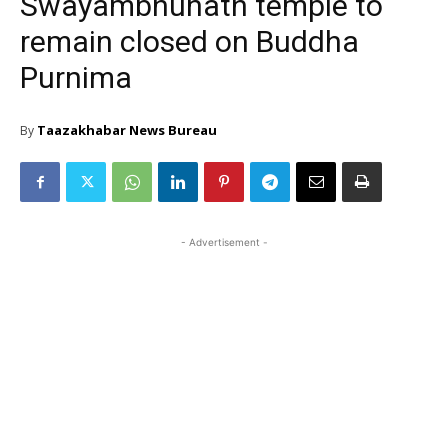
Swayambhunath temple to
remain closed on Buddha
Purnima
Taazakhabar News Bureau
By
- Advertisement -