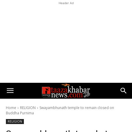
Header Ad
Home
RELIGION
Swayambhunath temple to remain closed on
Buddha Purnima
RELIGION