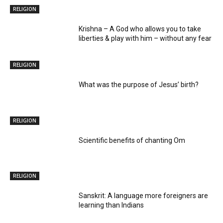
RELIGION
Krishna – A God who allows you to take
liberties & play with him – without any fear
RELIGION
What was the purpose of Jesus’ birth?
RELIGION
Scientific benefits of chanting Om
RELIGION
Sanskrit: A language more foreigners are
learning than Indians