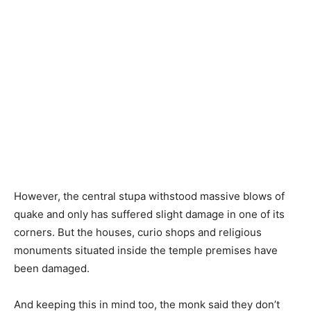
However, the central stupa withstood massive blows of
quake and only has suffered slight damage in one of its
corners. But the houses, curio shops and religious
monuments situated inside the temple premises have
been damaged.
And keeping this in mind too, the monk said they don’t