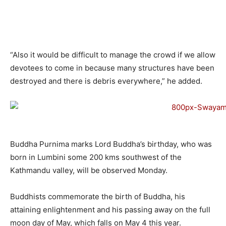
“Also it would be difficult to manage the crowd if we allow
devotees to come in because many structures have been
destroyed and there is debris everywhere,” he added.
Buddha Purnima marks Lord Buddha’s birthday, who was
born in Lumbini some 200 kms southwest of the
Kathmandu valley, will be observed Monday.
Buddhists commemorate the birth of Buddha, his
attaining enlightenment and his passing away on the full
moon day of May, which falls on May 4 this year.