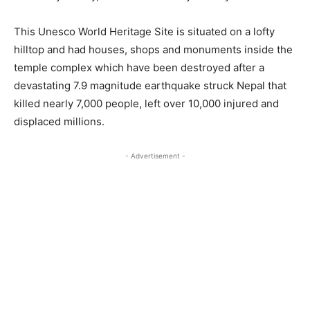
This Unesco World Heritage Site is situated on a lofty
hilltop and had houses, shops and monuments inside the
temple complex which have been destroyed after a
devastating 7.9 magnitude earthquake struck Nepal that
killed nearly 7,000 people, left over 10,000 injured and
displaced millions.
- Advertisement -