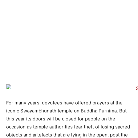
For many years, devotees have offered prayers at the
iconic Swayambhunath temple on Buddha Purnima. But
this year its doors will be closed for people on the
occasion as temple authorities fear theft of losing sacred
objects and artefacts that are lying in the open, post the