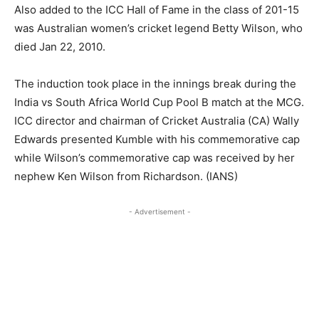
Also added to the ICC Hall of Fame in the class of 201-15
was Australian women’s cricket legend Betty Wilson, who
died Jan 22, 2010.
The induction took place in the innings break during the
India vs South Africa World Cup Pool B match at the MCG.
ICC director and chairman of Cricket Australia (CA) Wally
Edwards presented Kumble with his commemorative cap
while Wilson’s commemorative cap was received by her
nephew Ken Wilson from Richardson. (IANS)
- Advertisement -