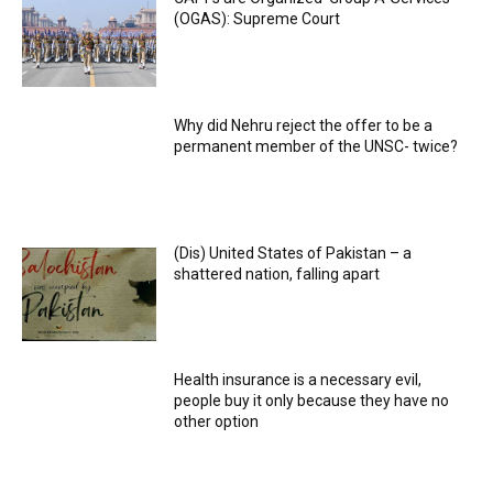
(OGAS): Supreme Court
Why did Nehru reject the offer to be a
permanent member of the UNSC- twice?
(Dis) United States of Pakistan – a
shattered nation, falling apart
Health insurance is a necessary evil,
people buy it only because they have no
other option