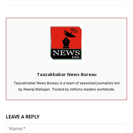
Taazakhabar News Bureau
Taazakhabar News Bureau is a team of seasoned journalists led
by Neeraj Mahajan. Trusted by millions readers worldwide.
LEAVE A REPLY
Na