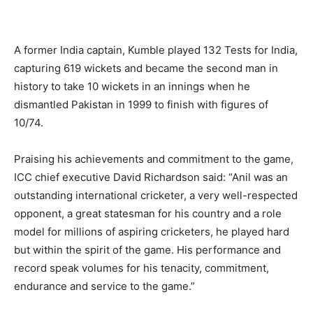
A former India captain, Kumble played 132 Tests for India,
capturing 619 wickets and became the second man in
history to take 10 wickets in an innings when he
dismantled Pakistan in 1999 to finish with figures of
10/74.
Praising his achievements and commitment to the game,
ICC chief executive David Richardson said: “Anil was an
outstanding international cricketer, a very well-respected
opponent, a great statesman for his country and a role
model for millions of aspiring cricketers, he played hard
but within the spirit of the game. His performance and
record speak volumes for his tenacity, commitment,
endurance and service to the game.”