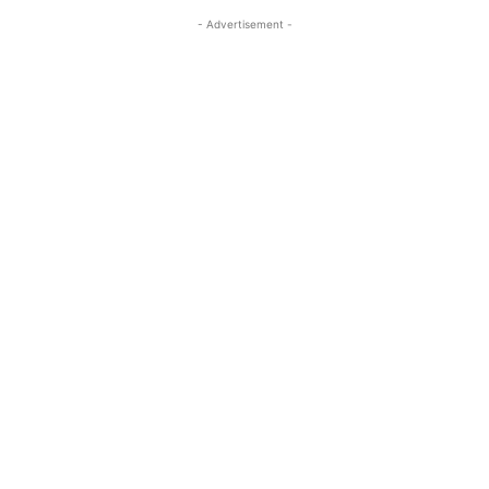
- Advertisement -