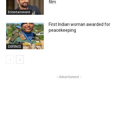
film
Entertainment
First Indian woman awarded for
peacekeeping
DEFENCE
- Advertisment -