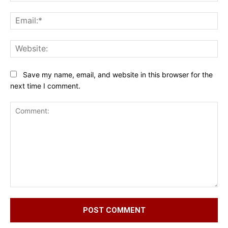
Ema
Web
Save my name, email, and website in this browser for the
next time I comment.
Comment: