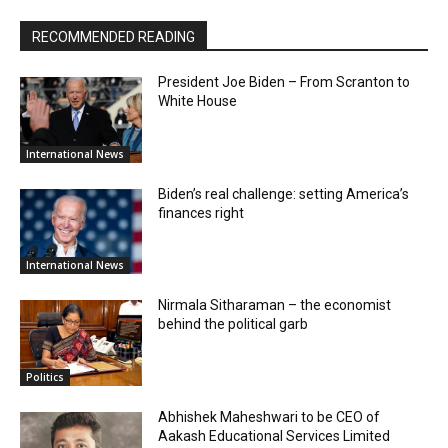
RECOMMENDED READING
President Joe Biden – From Scranton to
White House
International News
Biden’s real challenge: setting America’s
finances right
International News
Nirmala Sitharaman – the economist
behind the political garb
Politics
Abhishek Maheshwari to be CEO of
Aakash Educational Services Limited