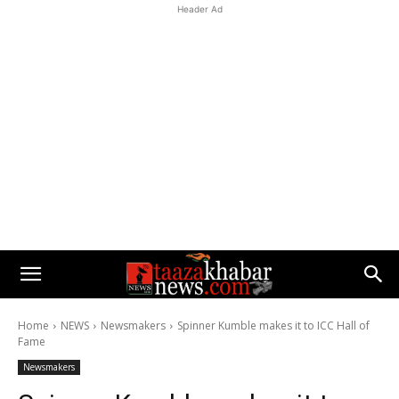
Header Ad
Home
NEWS
Newsmakers
Spinner Kumble makes it to ICC Hall of
Fame
Newsmakers