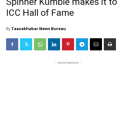
Spinner Kumble makes it to
ICC Hall of Fame
Taazakhabar News Bureau
By
- Advertisement -