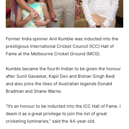
Former India spinner Anil Kumble was inducted into the
prestigious International Cricket Council (ICC) Hall of
Fame at the Melbourne Cricket Ground (MCG).
Kumble became the fourth Indian to be given the honour
after Sunil Gavaskar, Kapil Dev and Bishan Singh Bedi
and also joins the likes of Australian legends Donald
Bradman and Shane Warne.
“It’s an honour to be inducted into the ICC Hall of Fame. I
deem it as a great privilege to join the list of great
cricketing luminaries,” said the 44-year-old.