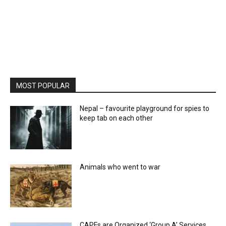
MOST POPULAR
Nepal – favourite playground for spies to
keep tab on each other
Animals who went to war
CAPFs are Organized ‘Group A’ Services