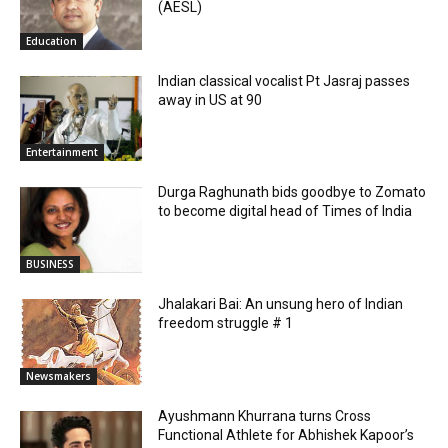
(AESL)
Education
Indian classical vocalist Pt Jasraj passes
away in US at 90
Entertainment
Durga Raghunath bids goodbye to Zomato
to become digital head of Times of India
BUSINESS
Jhalakari Bai: An unsung hero of Indian
freedom struggle # 1
Newsmakers
Ayushmann Khurrana turns Cross
Functional Athlete for Abhishek Kapoor’s