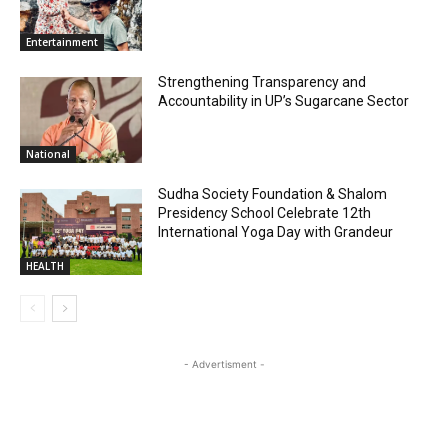
Entertainment
Strengthening Transparency and
Accountability in UP’s Sugarcane Sector
National
Sudha Society Foundation & Shalom
Presidency School Celebrate 12th
International Yoga Day with Grandeur
HEALTH
- Advertisment -