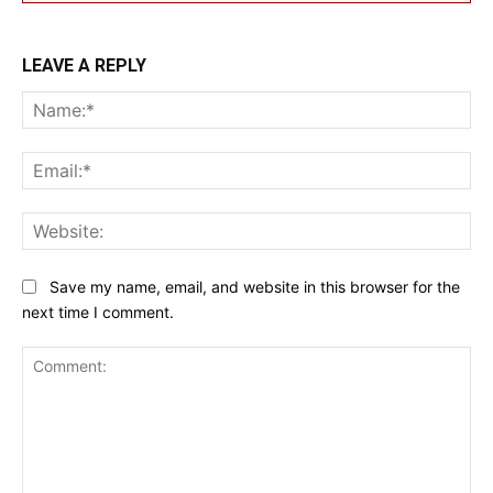
LEAVE A REPLY
Na
Ema
Web
Save my name, email, and website in this browser for the
next time I comment.