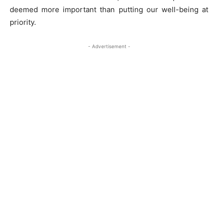
deemed more important than putting our well-being at
priority.
- Advertisement -