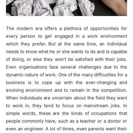
The modern era offers a plethora of opportunities for
every person to get engaged in a work environment
which they prefer. But at the same time, an individual
needs to know what he or she wants to do and is capable
of doing, or else they won’t be satisfied with their jobs.
Even organisations face several challenges due to the
dynamic nature of work. One of the many difficulties for a
business is to cope up with the ever-changing and
evolving environment and to remain in the competition.
When individuals are uncertain about the field they want
to work in, they tend to focus on mainstream jobs. In
simple words, these are the kinds of occupations that
people commonly have, such as a teacher or a doctor or
even an engineer. A lot of times, even parents want their