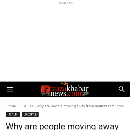
Header Ad
Home
HEALTH
Why are people moving away from mainstream jobs?
HEALTH
LIFESTYLE
Why are people moving away