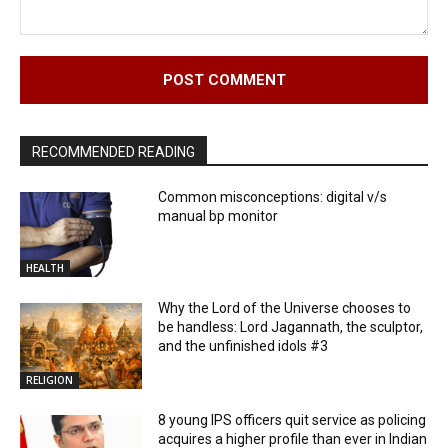
Comment:
RECOMMENDED READING
Common misconceptions: digital v/s
manual bp monitor
HEALTH
Why the Lord of the Universe chooses to
be handless: Lord Jagannath, the sculptor,
and the unfinished idols #3
RELIGION
8 young IPS officers quit service as policing
acquires a higher profile than ever in Indian