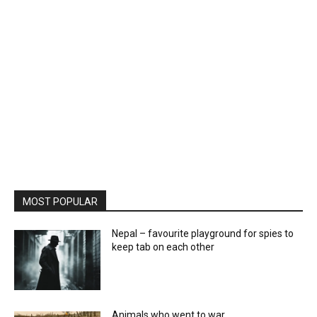
MOST POPULAR
Nepal – favourite playground for spies to
keep tab on each other
Animals who went to war