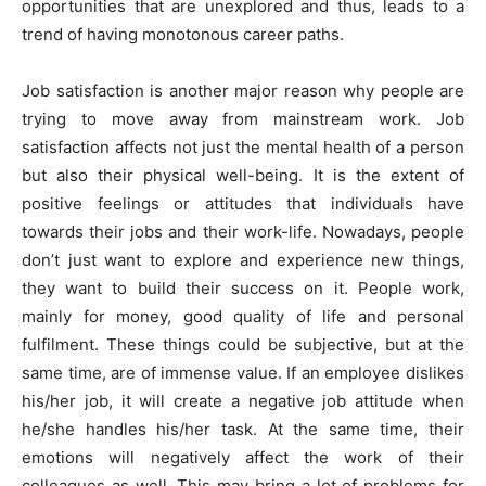
opportunities that are unexplored and thus, leads to a
trend of having monotonous career paths.
Job satisfaction is another major reason why people are
trying to move away from mainstream work. Job
satisfaction affects not just the mental health of a person
but also their physical well-being. It is the extent of
positive feelings or attitudes that individuals have
towards their jobs and their work-life. Nowadays, people
don’t just want to explore and experience new things,
they want to build their success on it. People work,
mainly for money, good quality of life and personal
fulfilment. These things could be subjective, but at the
same time, are of immense value. If an employee dislikes
his/her job, it will create a negative job attitude when
he/she handles his/her task. At the same time, their
emotions will negatively affect the work of their
colleagues as well. This may bring a lot of problems for