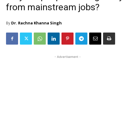
from mainstream jobs?
Dr. Rachna Khanna Singh
By
- Advertisement -