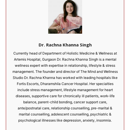
Dr. Rachna Khanna Singh
Currently head of Department of Holistic Medicine & Wellness at
Artemis Hospital, Gurgaon Dr. Rachna Khanna Singh is a mental
wellness expert with expertise in relationship, lifestyle & stress
management. The founder and director of The Mind and Wellness
Studio Dr. Rachna Khanna has worked with leading hospitals like
Fortis Escorts, Dharamshila Cancer Hospital. Her specialties
include stress management, lifestyle management for heart
diseases, supportive care for chronically ill patients, work-life
balance, parent-child bonding, cancer support care,
ante/postnatal care, relationship counselling, pre-marital &
marital counselling, adolescent counselling, psychiatric &
psychological illnesses like depression, anxiety, insomnia.