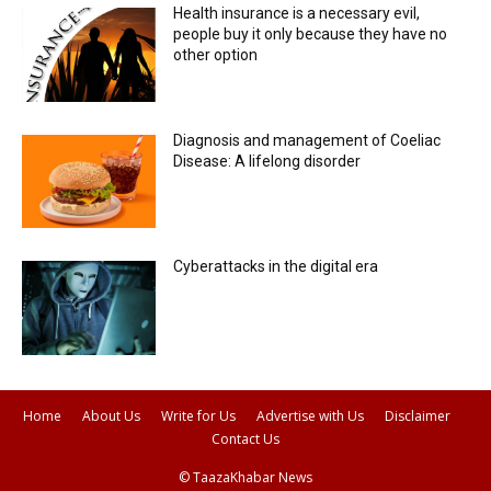
Health insurance is a necessary evil,
people buy it only because they have no
other option
Diagnosis and management of Coeliac
Disease: A lifelong disorder
Cyberattacks in the digital era
Home
About Us
Write for Us
Advertise with Us
Disclaimer
Contact Us
© TaazaKhabar News