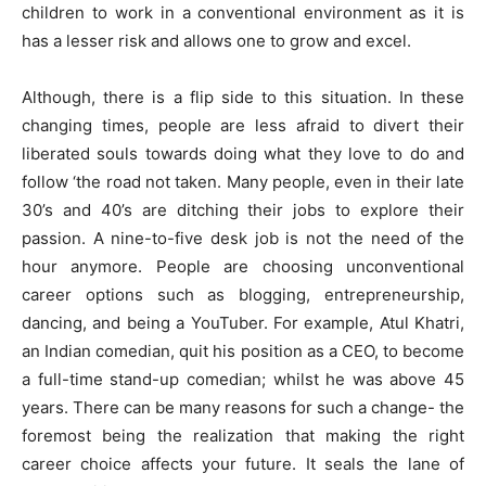
children to work in a conventional environment as it is
has a lesser risk and allows one to grow and excel.
Although, there is a flip side to this situation. In these
changing times, people are less afraid to divert their
liberated souls towards doing what they love to do and
follow ‘the road not taken. Many people, even in their late
30’s and 40’s are ditching their jobs to explore their
passion. A nine-to-five desk job is not the need of the
hour anymore. People are choosing unconventional
career options such as blogging, entrepreneurship,
dancing, and being a YouTuber. For example, Atul Khatri,
an Indian comedian, quit his position as a CEO, to become
a full-time stand-up comedian; whilst he was above 45
years. There can be many reasons for such a change- the
foremost being the realization that making the right
career choice affects your future. It seals the lane of