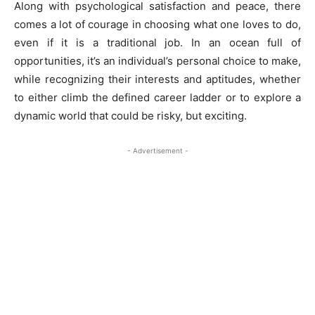
Along with psychological satisfaction and peace, there
comes a lot of courage in choosing what one loves to do,
even if it is a traditional job. In an ocean full of
opportunities, it’s an individual’s personal choice to make,
while recognizing their interests and aptitudes, whether
to either climb the defined career ladder or to explore a
dynamic world that could be risky, but exciting.
- Advertisement -