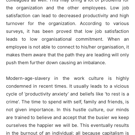
the organization and the other employees. Low job
satisfaction can lead to decreased productivity and high
turnover for the organization. According to various
surveys, it has been proved that low job satisfaction
leads to low organisational commitment. When an
employee is not able to connect to his/her organisation, it
makes them aware that the path they are leading will only
push them further down causing an imbalance.
Modern-age-slavery in the work culture is highly
condemned in recent times. It usually leads to a vicious
cycle of ‘productivity anxiety’ and beliefs like ‘to rest is a
crime’. The time to spend with self, family and friends, is
not given importance. In this hustle culture, our minds
are trained to believe and accept that the busier we keep
ourselves the happier we will be. This eventually results
in the burnout of an individual; all because capitalism is