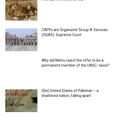
CAPFs are Organized ‘Group A’ Services
(OGAS): Supreme Court
Why did Nehru reject the offer to be a
permanent member of the UNSC- twice?
(Dis) United States of Pakistan – a
shattered nation, falling apart