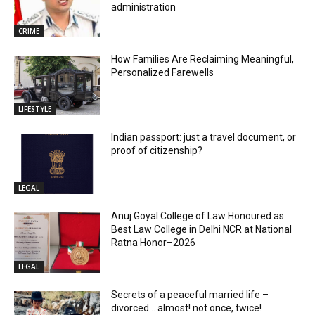
administration
CRIME
How Families Are Reclaiming Meaningful,
Personalized Farewells
LIFESTYLE
Indian passport: just a travel document, or
proof of citizenship?
LEGAL
Anuj Goyal College of Law Honoured as
Best Law College in Delhi NCR at National
Ratna Honor–2026
LEGAL
Secrets of a peaceful married life –
divorced… almost! not once, twice!