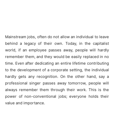
Mainstream jobs, often do not allow an individual to leave
behind a legacy of their own. Today, in the capitalist
world, if an employee passes away, people will hardly
remember them, and they would be easily replaced in no
time. Even after dedicating an entire lifetime contributing
to the development of a corporate setting, the individual
hardly gets any recognition. On the other hand, say a
professional singer passes away tomorrow, people will
always remember them through their work. This is the
power of non-conventional jobs; everyone holds their
value and importance.