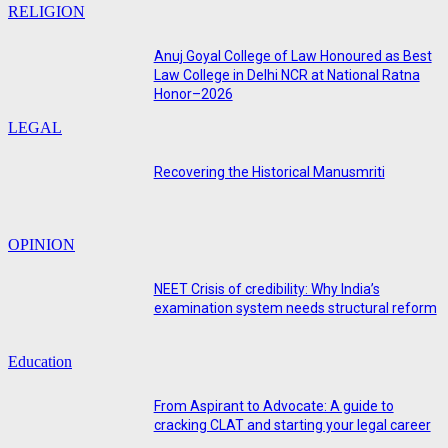
RELIGION
Anuj Goyal College of Law Honoured as Best
Law College in Delhi NCR at National Ratna
Honor–2026
LEGAL
Recovering the Historical Manusmriti
OPINION
NEET Crisis of credibility: Why India’s
examination system needs structural reform
Education
From Aspirant to Advocate: A guide to
cracking CLAT and starting your legal career