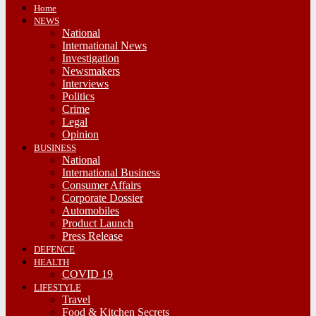
Home
NEWS
National
International News
Investigation
Newsmakers
Interviews
Politics
Crime
Legal
Opinion
BUSINESS
National
International Business
Consumer Affairs
Corporate Dossier
Automobiles
Product Launch
Press Release
DEFENCE
HEALTH
COVID 19
LIFESTYLE
Travel
Food & Kitchen Secrets