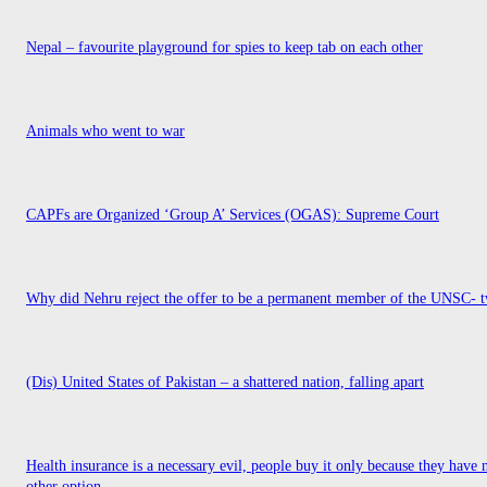
Nepal – favourite playground for spies to keep tab on each other
Animals who went to war
CAPFs are Organized ‘Group A’ Services (OGAS): Supreme Court
Why did Nehru reject the offer to be a permanent member of the UNSC- t
(Dis) United States of Pakistan – a shattered nation, falling apart
Health insurance is a necessary evil, people buy it only because they have 
other option