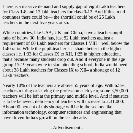
There is a massive demand and supply gap of eight Lakh teachers
for Class 1-8 and 12 lakh teachers for class 9-12. And if this trend
continues there could be— the shortfall could be of 25 Lakh
teachers in the next five years or so.
While countries, like USA, UK and China, have a teacher-pupil
ratio of below 30, India has, just 52 Lakh teachers against a
requirement of 60 Lakh teachers for Classes I-VIII – well below the
1:40 ratio. While the pupil-teacher is a shade better in the higher
classes i.e. 1:33 for Classes IX to XII, 1:25 in higher education,
that’s because many students drop out. And if everyone in the age
group 15-19 years were to start attending school, India would need
about 38 Lakh teachers for Classes IX to XII– a shortage of 12
Lakh teachers.
Nearly 10% of the teachers are above 55 years of age. With 6.5%
teachers retiring or leaving the profession each year, some 3,50,000
teachers will be left at the primary and middle level. And if statistics
is to be believed, deficiency of teachers will increase to 2,31,000.
About 90 percent of this shortage will be in the sectors like
information technology, computer sciences and engineering that
have driven India’s growth in the last decade.
- Advertisement -