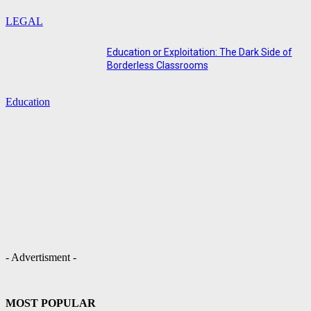
LEGAL
Education or Exploitation: The Dark Side of
Borderless Classrooms
Education
- Advertisment -
MOST POPULAR