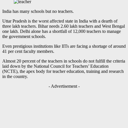
India has many schools but no teachers.
Uttar Pradesh is the worst affected state in India with a dearth of
three lakh teachers. Bihar needs 2.60 lakh teachers and West Bengal
one lakh. Delhi alone has a shortfall of 12,000 teachers to manage
the government schools.
Even prestigious institutions like IITs are facing a shortage of around
41 per cent faculty members.
Almost 20 percent of the teachers in schools do not fulfill the criteria
laid down by the National Council for Teachers’ Education
(NCTE), the apex body for teacher education, training and research
in the country.
- Advertisement -