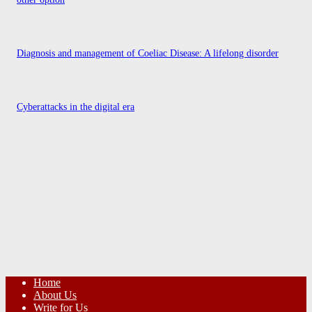
Diagnosis and management of Coeliac Disease: A lifelong disorder
Cyberattacks in the digital era
Home
About Us
Write for Us