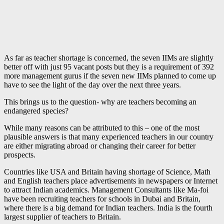
As far as teacher shortage is concerned, the seven IIMs are slightly
better off with just 95 vacant posts but they is a requirement of 392
more management gurus if the seven new IIMs planned to come up
have to see the light of the day over the next three years.
This brings us to the question- why are teachers becoming an
endangered species?
While many reasons can be attributed to this – one of the most
plausible answers is that many experienced teachers in our country
are either migrating abroad or changing their career for better
prospects.
Countries like USA and Britain having shortage of Science, Math
and English teachers place advertisements in newspapers or Internet
to attract Indian academics. Management Consultants like Ma-foi
have been recruiting teachers for schools in Dubai and Britain,
where there is a big demand for Indian teachers. India is the fourth
largest supplier of teachers to Britain.