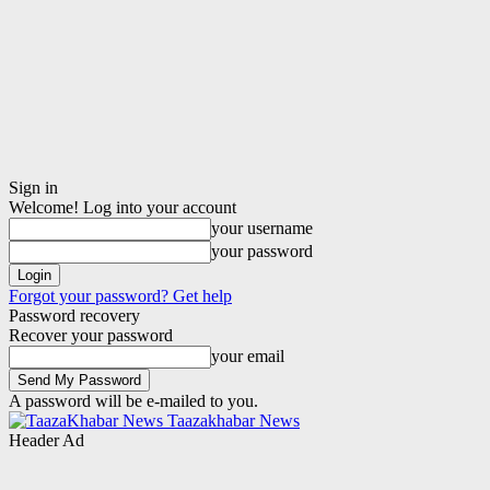
Sign in
Welcome! Log into your account
your username
your password
Forgot your password? Get help
Password recovery
Recover your password
your email
A password will be e-mailed to you.
Taazakhabar News
Header Ad