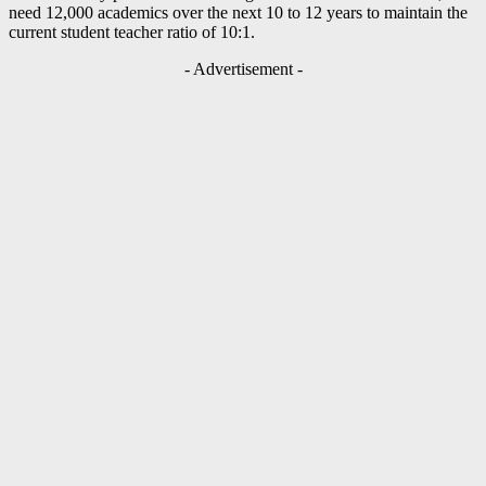
need 12,000 academics over the next 10 to 12 years to maintain the
current student teacher ratio of 10:1.
- Advertisement -