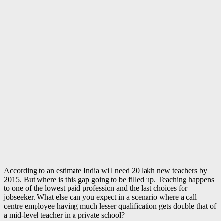
According to an estimate India will need 20 lakh new teachers by
2015. But where is this gap going to be filled up. Teaching happens
to one of the lowest paid profession and the last choices for
jobseeker. What else can you expect in a scenario where a call
centre employee having much lesser qualification gets double that of
a mid-level teacher in a private school?