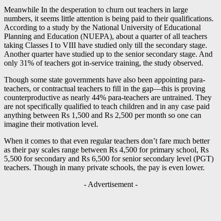
Meanwhile In the desperation to churn out teachers in large
numbers, it seems little attention is being paid to their qualifications.
According to a study by the National University of Educational
Planning and Education (NUEPA), about a quarter of all teachers
taking Classes I to VIII have studied only till the secondary stage.
Another quarter have studied up to the senior secondary stage. And
only 31% of teachers got in-service training, the study observed.
Though some state governments have also been appointing para-
teachers, or contractual teachers to fill in the gap—this is proving
counterproductive as nearly 44% para-teachers are untrained. They
are not specifically qualified to teach children and in any case paid
anything between Rs 1,500 and Rs 2,500 per month so one can
imagine their motivation level.
When it comes to that even regular teachers don’t fare much better
as their pay scales range between Rs 4,500 for primary school, Rs
5,500 for secondary and Rs 6,500 for senior secondary level (PGT)
teachers. Though in many private schools, the pay is even lower.
- Advertisement -