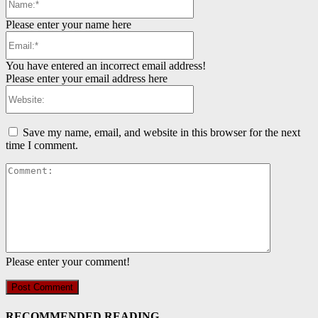
Please enter your name here
Email:*
You have entered an incorrect email address!
Please enter your email address here
Website:
Save my name, email, and website in this browser for the next
time I comment.
Comment:
Please enter your comment!
RECOMMENDED READING