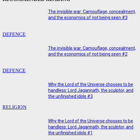
The invisible war: Camouflage, concealment,
and the economics of not being seen #3
DEFENCE
The invisible war: Camouflage, concealment,
and the economics of not being seen #2
DEFENCE
Why the Lord of the Universe chooses to be
handless: Lord Jagannath, the sculptor, and
the unfinished idols #3
RELIGION
Why the Lord of the Universe chooses to be
handless: Lord Jagannath, the sculptor, and
the unfinished idols #1