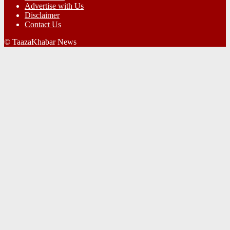
Advertise with Us
Disclaimer
Contact Us
© TaazaKhabar News