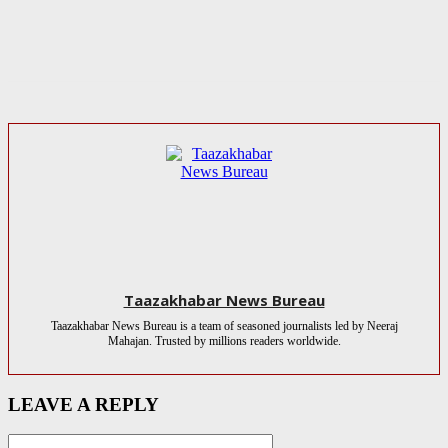
Taazakhabar News Bureau
Taazakhabar News Bureau is a team of seasoned journalists led by Neeraj
Mahajan. Trusted by millions readers worldwide.
LEAVE A REPLY
Name:*