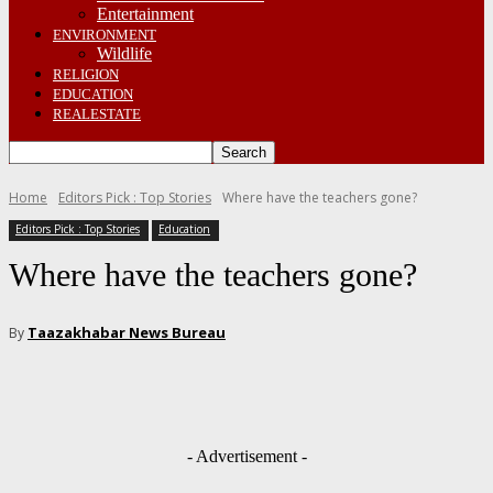
Entertainment
ENVIRONMENT
Wildlife
RELIGION
EDUCATION
REALESTATE
Home
Editors Pick : Top Stories
Where have the teachers gone?
Editors Pick : Top Stories
Education
Where have the teachers gone?
Taazakhabar News Bureau
By
- Advertisement -