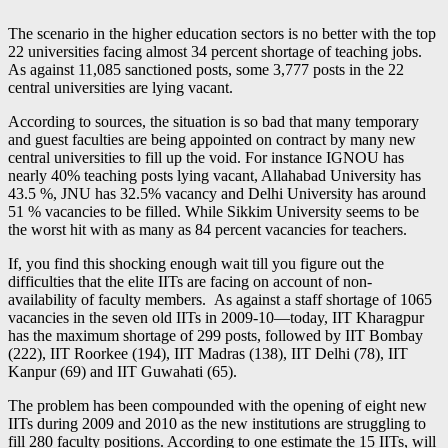
The scenario in the higher education sectors is no better with the top
22 universities facing almost 34 percent shortage of teaching jobs.
As against 11,085 sanctioned posts, some 3,777 posts in the 22
central universities are lying vacant.
According to sources, the situation is so bad that many temporary
and guest faculties are being appointed on contract by many new
central universities to fill up the void. For instance IGNOU has
nearly 40% teaching posts lying vacant, Allahabad University has
43.5 %, JNU has 32.5% vacancy and Delhi University has around
51 % vacancies to be filled. While Sikkim University seems to be
the worst hit with as many as 84 percent vacancies for teachers.
If, you find this shocking enough wait till you figure out the
difficulties that the elite IITs are facing on account of non-
availability of faculty members. As against a staff shortage of 1065
vacancies in the seven old IITs in 2009-10—today, IIT Kharagpur
has the maximum shortage of 299 posts, followed by IIT Bombay
(222), IIT Roorkee (194), IIT Madras (138), IIT Delhi (78), IIT
Kanpur (69) and IIT Guwahati (65).
The problem has been compounded with the opening of eight new
IITs during 2009 and 2010 as the new institutions are struggling to
fill 280 faculty positions. According to one estimate the 15 IITs, will