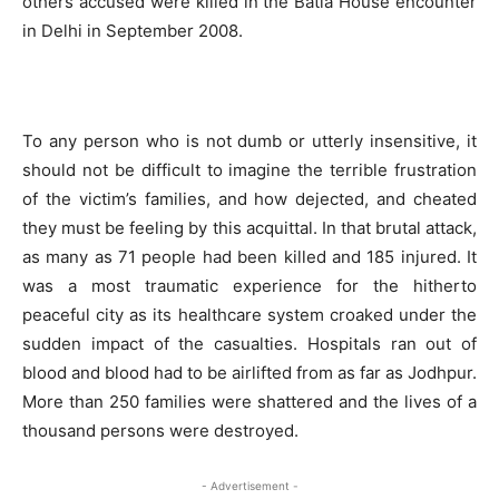
others accused were killed in the Batla House encounter
in Delhi in September 2008.
To any person who is not dumb or utterly insensitive, it
should not be difficult to imagine the terrible frustration
of the victim’s families, and how dejected, and cheated
they must be feeling by this acquittal. In that brutal attack,
as many as 71 people had been killed and 185 injured. It
was a most traumatic experience for the hitherto
peaceful city as its healthcare system croaked under the
sudden impact of the casualties. Hospitals ran out of
blood and blood had to be airlifted from as far as Jodhpur.
More than 250 families were shattered and the lives of a
thousand persons were destroyed.
- Advertisement -