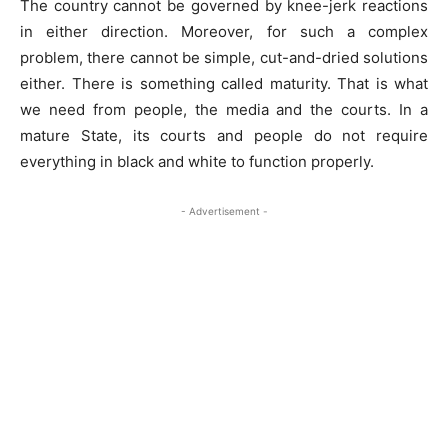
The country cannot be governed by knee-jerk reactions
in either direction. Moreover, for such a complex
problem, there cannot be simple, cut-and-dried solutions
either. There is something called maturity. That is what
we need from people, the media and the courts. In a
mature State, its courts and people do not require
everything in black and white to function properly.
- Advertisement -