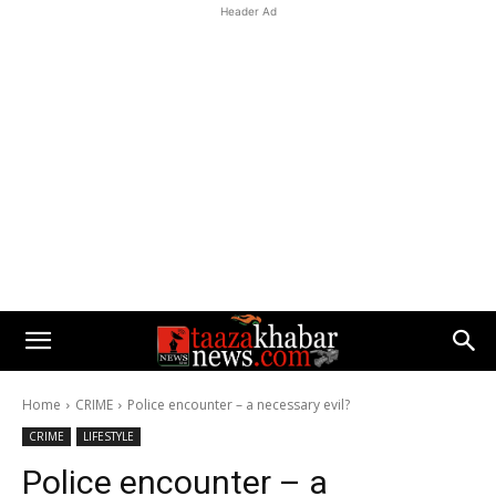
Header Ad
Home
CRIME
Police encounter – a necessary evil?
CRIME
LIFESTYLE
Police encounter – a