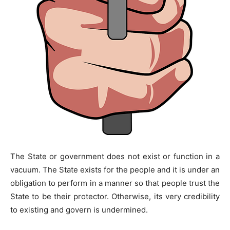
The State or government does not exist or function in a
vacuum. The State exists for the people and it is under an
obligation to perform in a manner so that people trust the
State to be their protector. Otherwise, its very credibility
to existing and govern is undermined.