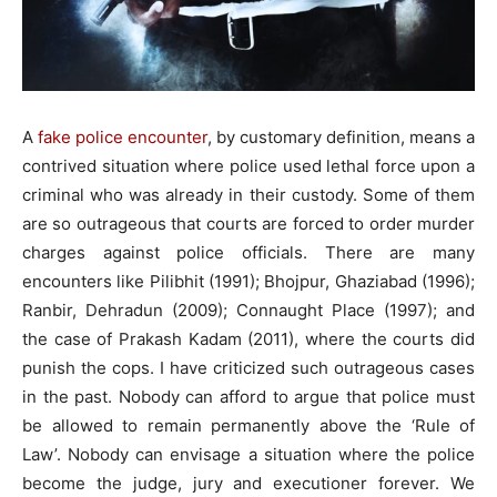
A
fake police encounter
, by customary definition, means a
contrived situation where police used lethal force upon a
criminal who was already in their custody. Some of them
are so outrageous that courts are forced to order murder
charges against police officials. There are many
encounters like Pilibhit (1991); Bhojpur, Ghaziabad (1996);
Ranbir, Dehradun (2009); Connaught Place (1997); and
the case of Prakash Kadam (2011), where the courts did
punish the cops. I have criticized such outrageous cases
in the past. Nobody can afford to argue that police must
be allowed to remain permanently above the ‘Rule of
Law’. Nobody can envisage a situation where the police
become the judge, jury and executioner forever. We