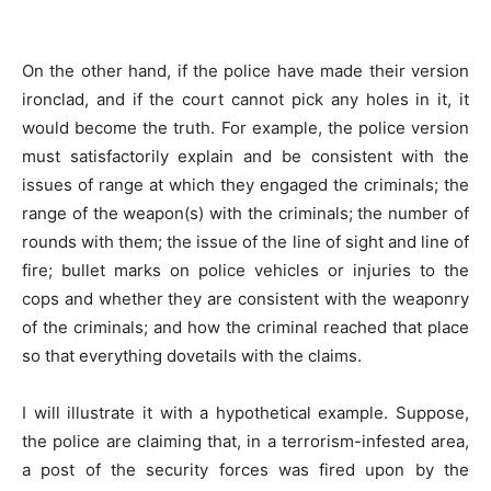
On the other hand, if the police have made their version
ironclad, and if the court cannot pick any holes in it, it
would become the truth. For example, the police version
must satisfactorily explain and be consistent with the
issues of range at which they engaged the criminals; the
range of the weapon(s) with the criminals; the number of
rounds with them; the issue of the line of sight and line of
fire; bullet marks on police vehicles or injuries to the
cops and whether they are consistent with the weaponry
of the criminals; and how the criminal reached that place
so that everything dovetails with the claims.
I will illustrate it with a hypothetical example. Suppose,
the police are claiming that, in a terrorism-infested area,
a post of the security forces was fired upon by the