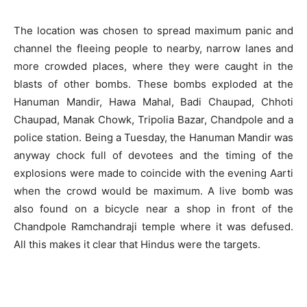
The location was chosen to spread maximum panic and
channel the fleeing people to nearby, narrow lanes and
more crowded places, where they were caught in the
blasts of other bombs. These bombs exploded at the
Hanuman Mandir, Hawa Mahal, Badi Chaupad, Chhoti
Chaupad, Manak Chowk, Tripolia Bazar, Chandpole and a
police station. Being a Tuesday, the Hanuman Mandir was
anyway chock full of devotees and the timing of the
explosions were made to coincide with the evening Aarti
when the crowd would be maximum. A live bomb was
also found on a bicycle near a shop in front of the
Chandpole Ramchandraji temple where it was defused.
All this makes it clear that Hindus were the targets.