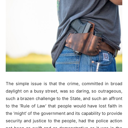
The simple issue is that the crime, committed in broad
daylight on a busy street, was so daring, so outrageous,
such a brazen challenge to the State, and such an affront
to the ‘Rule of Law’ that people would have lost faith in
the ‘might’ of the government and its capability to provide
security and justice to the people, had the police action