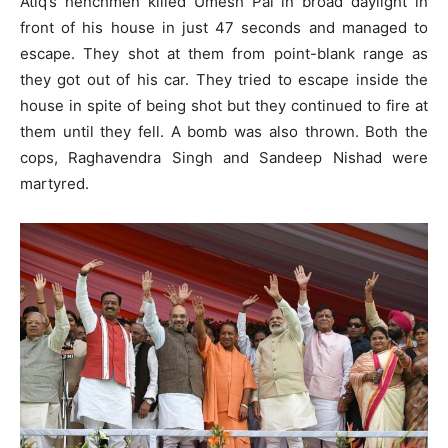
Atiq’s henchmen killed Umesh Pal in broad daylight in
front of his house in just 47 seconds and managed to
escape. They shot at them from point-blank range as
they got out of his car. They tried to escape inside the
house in spite of being shot but they continued to fire at
them until they fell. A bomb was also thrown. Both the
cops, Raghavendra Singh and Sandeep Nishad were
martyred.