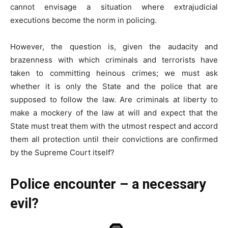
cannot envisage a situation where extrajudicial
executions become the norm in policing.
However, the question is, given the audacity and
brazenness with which criminals and terrorists have
taken to committing heinous crimes; we must ask
whether it is only the State and the police that are
supposed to follow the law. Are criminals at liberty to
make a mockery of the law at will and expect that the
State must treat them with the utmost respect and accord
them all protection until their convictions are confirmed
by the Supreme Court itself?
Police encounter – a necessary
evil?