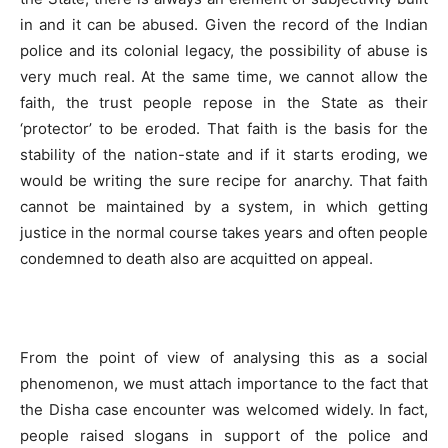
in and it can be abused. Given the record of the Indian
police and its colonial legacy, the possibility of abuse is
very much real. At the same time, we cannot allow the
faith, the trust people repose in the State as their
‘protector’ to be eroded. That faith is the basis for the
stability of the nation-state and if it starts eroding, we
would be writing the sure recipe for anarchy. That faith
cannot be maintained by a system, in which getting
justice in the normal course takes years and often people
condemned to death also are acquitted on appeal.
From the point of view of analysing this as a social
phenomenon, we must attach importance to the fact that
the Disha case encounter was welcomed widely. In fact,
people raised slogans in support of the police and