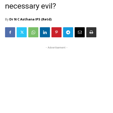
necessary evil?
Dr N C Asthana IPS (Retd)
By
- Advertisement -