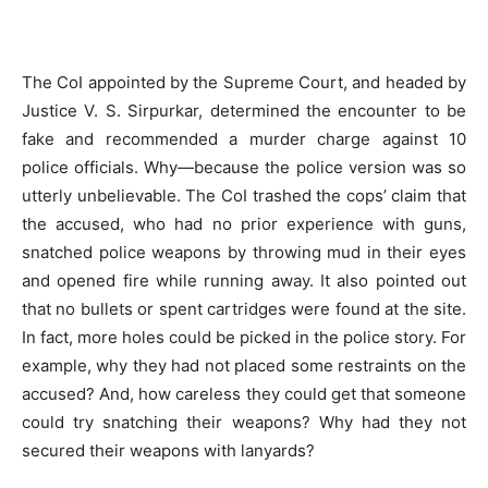
The CoI appointed by the Supreme Court, and headed by
Justice V. S. Sirpurkar, determined the encounter to be
fake and recommended a murder charge against 10
police officials. Why—because the police version was so
utterly unbelievable. The CoI trashed the cops’ claim that
the accused, who had no prior experience with guns,
snatched police weapons by throwing mud in their eyes
and opened fire while running away. It also pointed out
that no bullets or spent cartridges were found at the site.
In fact, more holes could be picked in the police story. For
example, why they had not placed some restraints on the
accused? And, how careless they could get that someone
could try snatching their weapons? Why had they not
secured their weapons with lanyards?