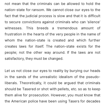
not mean that the criminals can be allowed to hold the
nation-state for ransom. We cannot close our eyes to the
fact that the judicial process is slow and that it is difficult
to secure convictions against criminals who can ‘silence’
witnesses. This breeds a tremendous amount of
frustration in the hearts of the very people in the name of
whom the nation-state is created and which further
creates laws for itself. The nation-state exists for the
people; not the other way around. If the laws are not
satisfactory, they must be changed.
Let us not close our eyes to reality by burying our heads
in the sands of the unrealistic idealism of the pseudo-
liberals. Theoretically, it could be argued that criminals
should be Tasered or shot with pellets, etc. so as to keep
them alive for prosecution. However, you must know that
the American police have been using Tasers for decades