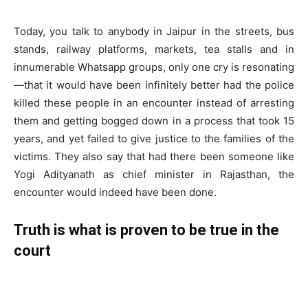
Today, you talk to anybody in Jaipur in the streets, bus
stands, railway platforms, markets, tea stalls and in
innumerable Whatsapp groups, only one cry is resonating
—that it would have been infinitely better had the police
killed these people in an encounter instead of arresting
them and getting bogged down in a process that took 15
years, and yet failed to give justice to the families of the
victims. They also say that had there been someone like
Yogi Adityanath as chief minister in Rajasthan, the
encounter would indeed have been done.
Truth is what is proven to be true in the
court