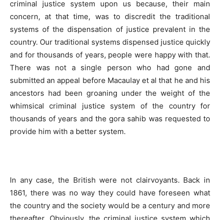
criminal justice system upon us because, their main
concern, at that time, was to discredit the traditional
systems of the dispensation of justice prevalent in the
country. Our traditional systems dispensed justice quickly
and for thousands of years, people were happy with that.
There was not a single person who had gone and
submitted an appeal before Macaulay et al that he and his
ancestors had been groaning under the weight of the
whimsical criminal justice system of the country for
thousands of years and the gora sahib was requested to
provide him with a better system.
In any case, the British were not clairvoyants. Back in
1861, there was no way they could have foreseen what
the country and the society would be a century and more
thereafter. Obviously, the criminal justice system which