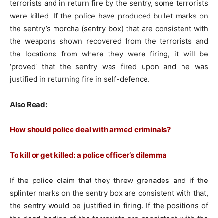
terrorists and in return fire by the sentry, some terrorists
were killed. If the police have produced bullet marks on
the sentry’s morcha (sentry box) that are consistent with
the weapons shown recovered from the terrorists and
the locations from where they were firing, it will be
‘proved’ that the sentry was fired upon and he was
justified in returning fire in self-defence.
Also Read:
How should police deal with armed criminals?
To kill or get killed: a police officer’s dilemma
If the police claim that they threw grenades and if the
splinter marks on the sentry box are consistent with that,
the sentry would be justified in firing. If the positions of