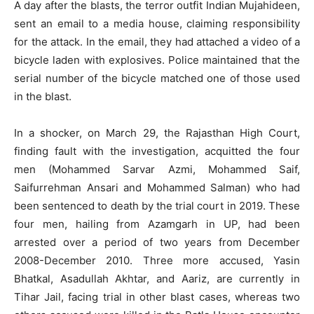
A day after the blasts, the terror outfit Indian Mujahideen,
sent an email to a media house, claiming responsibility
for the attack. In the email, they had attached a video of a
bicycle laden with explosives. Police maintained that the
serial number of the bicycle matched one of those used
in the blast.
In a shocker, on March 29, the Rajasthan High Court,
finding fault with the investigation, acquitted the four
men (Mohammed Sarvar Azmi, Mohammed Saif,
Saifurrehman Ansari and Mohammed Salman) who had
been sentenced to death by the trial court in 2019. These
four men, hailing from Azamgarh in UP, had been
arrested over a period of two years from December
2008-December 2010. Three more accused, Yasin
Bhatkal, Asadullah Akhtar, and Aariz, are currently in
Tihar Jail, facing trial in other blast cases, whereas two