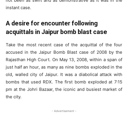
not been as swift and as demonstrative as it was in the
instant case.
A desire for encounter following
acquittals in Jaipur bomb blast case
Take the most recent case of the acquittal of the four
accused in the Jaipur Bomb Blast case of 2008 by the
Rajasthan High Court. On May 13, 2008, within a span of
just half an hour, as many as nine bombs exploded in the
old, walled city of Jaipur. It was a diabolical attack with
bombs that used RDX. The first bomb exploded at 7:15
pm at the Johri Bazaar, the iconic and busiest market of
the city.
- Advertisement -