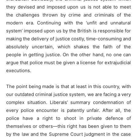
they devised and imposed upon us is not able to meet
the challenges thrown by crime and criminals of the
modern era. Continuing with the ‘unfit and unnatural
system’ imposed upon us by the British is responsible for
making the delivery of justice costly, time-consuming and
absolutely uncertain, which shakes the faith of the
people in getting justice. On the other hand, no one can
argue that police must be given a license for extrajudicial
executions.
The point being made is that at least in this country, with
our outdated criminal justice system, we are facing a very
complex situation. Liberals’ summary condemnation of
every police encounter is patently unfair. After all, the
police have a right to shoot in private defence of
themselves or others—this right has been given to them
by the law and the Supreme Court judgment in the case