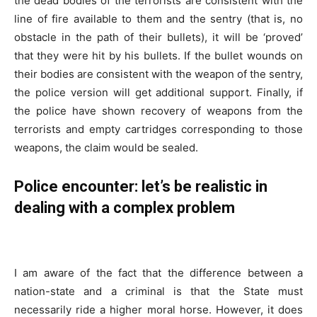
the dead bodies of the terrorists are consistent with the
line of fire available to them and the sentry (that is, no
obstacle in the path of their bullets), it will be ‘proved’
that they were hit by his bullets. If the bullet wounds on
their bodies are consistent with the weapon of the sentry,
the police version will get additional support. Finally, if
the police have shown recovery of weapons from the
terrorists and empty cartridges corresponding to those
weapons, the claim would be sealed.
Police encounter:
let’s be realistic in
dealing with a complex problem
I am aware of the fact that the difference between a
nation-state and a criminal is that the State must
necessarily ride a higher moral horse. However, it does