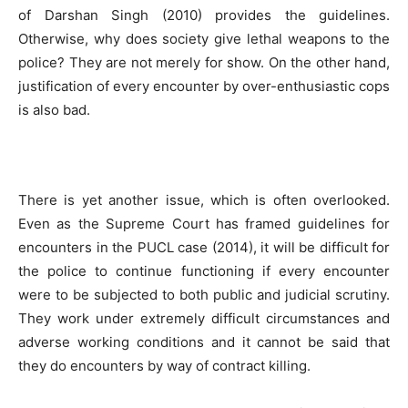
of Darshan Singh (2010) provides the guidelines.
Otherwise, why does society give lethal weapons to the
police? They are not merely for show. On the other hand,
justification of every encounter by over-enthusiastic cops
is also bad.
There is yet another issue, which is often overlooked.
Even as the Supreme Court has framed guidelines for
encounters in the PUCL case (2014), it will be difficult for
the police to continue functioning if every encounter
were to be subjected to both public and judicial scrutiny.
They work under extremely difficult circumstances and
adverse working conditions and it cannot be said that
they do encounters by way of contract killing.