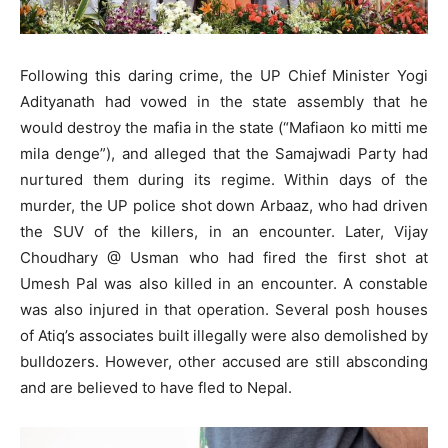
Following this daring crime, the UP Chief Minister Yogi
Adityanath had vowed in the state assembly that he
would destroy the mafia in the state (“Mafiaon ko mitti me
mila denge”), and alleged that the Samajwadi Party had
nurtured them during its regime. Within days of the
murder, the UP police shot down Arbaaz, who had driven
the SUV of the killers, in an encounter. Later, Vijay
Choudhary @ Usman who had fired the first shot at
Umesh Pal was also killed in an encounter. A constable
was also injured in that operation. Several posh houses
of Atiq’s associates built illegally were also demolished by
bulldozers. However, other accused are still absconding
and are believed to have fled to Nepal.