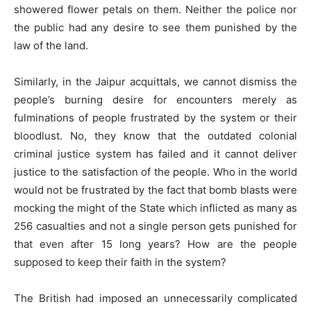
showered flower petals on them. Neither the police nor
the public had any desire to see them punished by the
law of the land.
Similarly, in the Jaipur acquittals, we cannot dismiss the
people’s burning desire for encounters merely as
fulminations of people frustrated by the system or their
bloodlust. No, they know that the outdated colonial
criminal justice system has failed and it cannot deliver
justice to the satisfaction of the people. Who in the world
would not be frustrated by the fact that bomb blasts were
mocking the might of the State which inflicted as many as
256 casualties and not a single person gets punished for
that even after 15 long years? How are the people
supposed to keep their faith in the system?
The British had imposed an unnecessarily complicated