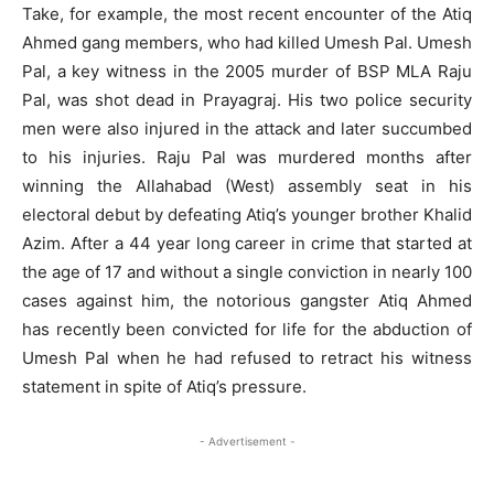
Take, for example, the most recent encounter of the Atiq
Ahmed gang members, who had killed Umesh Pal. Umesh
Pal, a key witness in the 2005 murder of BSP MLA Raju
Pal, was shot dead in Prayagraj. His two police security
men were also injured in the attack and later succumbed
to his injuries. Raju Pal was murdered months after
winning the Allahabad (West) assembly seat in his
electoral debut by defeating Atiq’s younger brother Khalid
Azim. After a 44 year long career in crime that started at
the age of 17 and without a single conviction in nearly 100
cases against him, the notorious gangster Atiq Ahmed
has recently been convicted for life for the abduction of
Umesh Pal when he had refused to retract his witness
statement in spite of Atiq’s pressure.
- Advertisement -