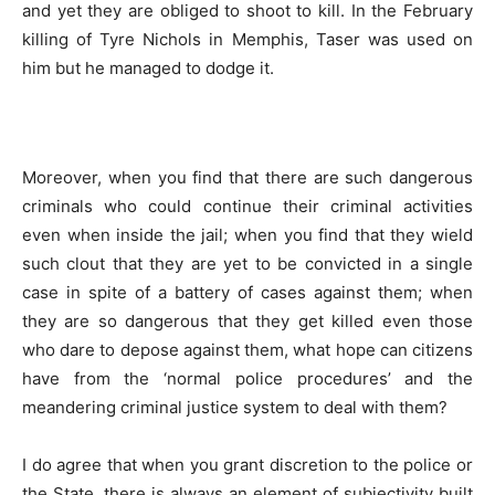
and yet they are obliged to shoot to kill. In the February
killing of Tyre Nichols in Memphis, Taser was used on
him but he managed to dodge it.
Moreover, when you find that there are such dangerous
criminals who could continue their criminal activities
even when inside the jail; when you find that they wield
such clout that they are yet to be convicted in a single
case in spite of a battery of cases against them; when
they are so dangerous that they get killed even those
who dare to depose against them, what hope can citizens
have from the ‘normal police procedures’ and the
meandering criminal justice system to deal with them?
I do agree that when you grant discretion to the police or
the State, there is always an element of subjectivity built