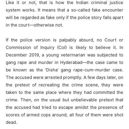
Like it or not, that is how the Indian criminal justice
system works. It means that a so-called fake encounter
will be regarded as fake only if the police story falls apart
in the court—otherwise not.
If the police version is palpably absurd, no Court or
Commission of Inquiry (CoI) is likely to believe it. In
December 2019, a young veterinarian was subjected to
gang rape and murder in Hyderabad—the case came to
be known as the ‘Disha’ gang rape-cum-murder case.
The accused were arrested promptly. A few days later, on
the pretext of recreating the crime scene, they were
taken to the same place where they had committed the
crime. Then, on the usual but unbelievable pretext that
the accused had tried to escape amidst the presence of
scores of armed cops around, all four of them were shot
dead.