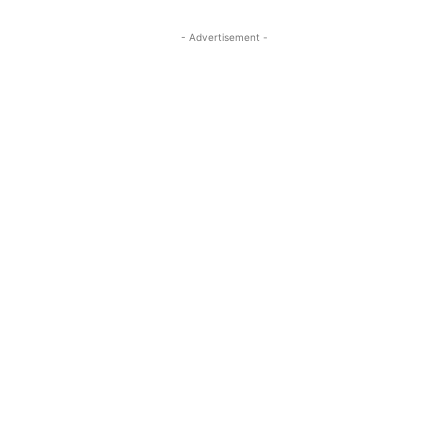
- Advertisement -