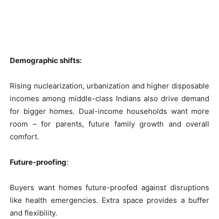
Demographic shifts:
Rising nuclearization, urbanization and higher disposable
incomes among middle-class Indians also drive demand
for bigger homes. Dual-income households want more
room – for parents, future family growth and overall
comfort.
Future-proofing
:
Buyers want homes future-proofed against disruptions
like health emergencies. Extra space provides a buffer
and flexibility.