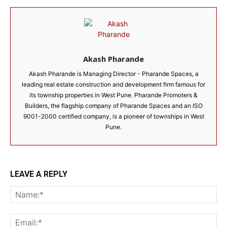
Akash Pharande
Akash Pharande is Managing Director - Pharande Spaces, a
leading real estate construction and development firm famous for
its township properties in West Pune. Pharande Promoters &
Builders, the flagship company of Pharande Spaces and an ISO
9001-2000 certified company, is a pioneer of townships in West
Pune.
LEAVE A REPLY
Na
Ema