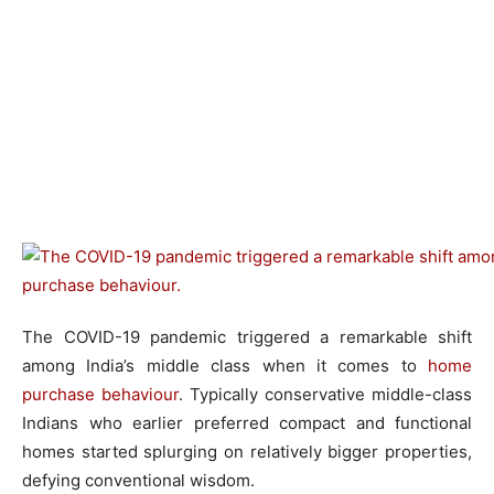
The COVID-19 pandemic triggered a remarkable shift
among India’s middle class when it comes to
home
purchase behaviour
. Typically conservative middle-class
Indians who earlier preferred compact and functional
homes started splurging on relatively bigger properties,
defying conventional wisdom.