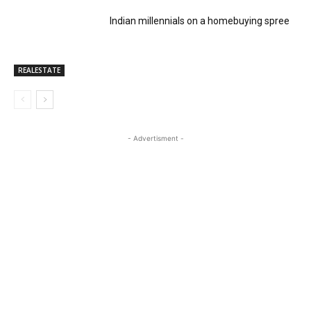
Indian millennials on a homebuying spree
REALESTATE
- Advertisment -