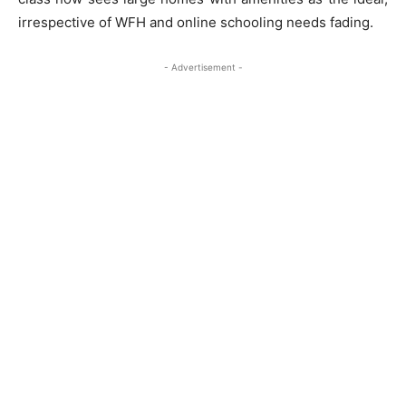
irrespective of WFH and online schooling needs fading.
- Advertisement -