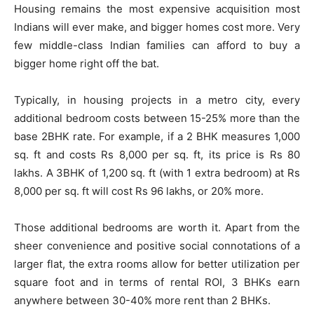
Housing remains the most expensive acquisition most
Indians will ever make, and bigger homes cost more. Very
few middle-class Indian families can afford to buy a
bigger home right off the bat.
Typically, in housing projects in a metro city, every
additional bedroom costs between 15-25% more than the
base 2BHK rate. For example, if a 2 BHK measures 1,000
sq. ft and costs Rs 8,000 per sq. ft, its price is Rs 80
lakhs. A 3BHK of 1,200 sq. ft (with 1 extra bedroom) at Rs
8,000 per sq. ft will cost Rs 96 lakhs, or 20% more.
Those additional bedrooms are worth it. Apart from the
sheer convenience and positive social connotations of a
larger flat, the extra rooms allow for better utilization per
square foot and in terms of rental ROI, 3 BHKs earn
anywhere between 30-40% more rent than 2 BHKs.