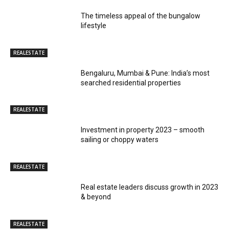
The timeless appeal of the bungalow
lifestyle
REALESTATE
Bengaluru, Mumbai & Pune: India’s most
searched residential properties
REALESTATE
Investment in property 2023 – smooth
sailing or choppy waters
REALESTATE
Real estate leaders discuss growth in 2023
& beyond
REALESTATE