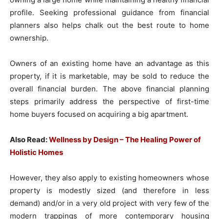
profile. Seeking professional guidance from financial
planners also helps chalk out the best route to home
ownership.
Owners of an existing home have an advantage as this
property, if it is marketable, may be sold to reduce the
overall financial burden. The above financial planning
steps primarily address the perspective of first-time
home buyers focused on acquiring a big apartment.
Also Read:
Wellness by Design – The Healing Power of
Holistic Homes
However, they also apply to existing homeowners whose
property is modestly sized (and therefore in less
demand) and/or in a very old project with very few of the
modern trappings of more contemporary housing