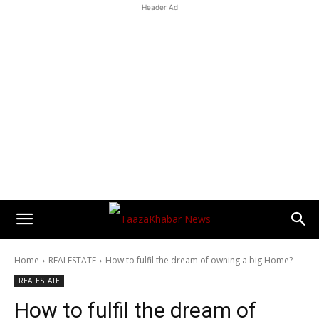
Header Ad
Home
REALESTATE
How to fulfil the dream of owning a big Home?
REALESTATE
How to fulfil the dream of