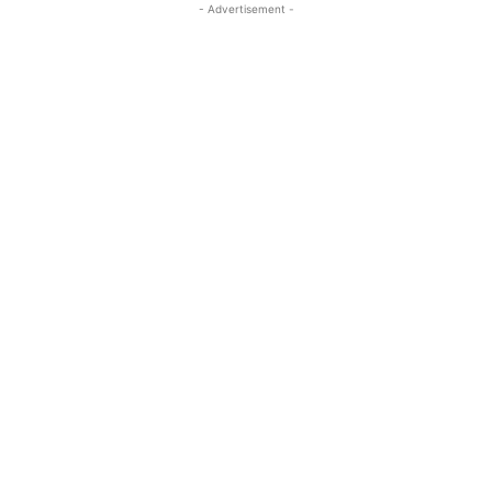
- Advertisement -