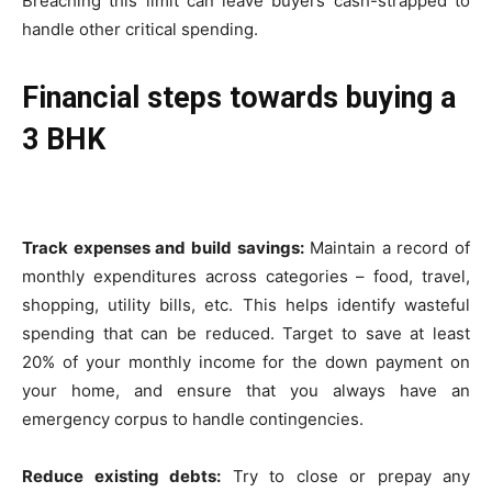
Breaching this limit can leave buyers cash-strapped to
handle other critical spending.
Financial steps towards buying a
3 BHK
Track expenses and build savings:
Maintain a record of
monthly expenditures across categories – food, travel,
shopping, utility bills, etc. This helps identify wasteful
spending that can be reduced. Target to save at least
20% of your monthly income for the down payment on
your home, and ensure that you always have an
emergency corpus to handle contingencies.
Reduce existing debts:
Try to close or prepay any