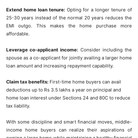
Extend home loan tenure:
Opting for a longer tenure of
25-30 years instead of the normal 20 years reduces the
EMI outgo. This makes the home purchase more
affordable.
Leverage co-applicant income:
Consider including the
spouse as a co-applicant for jointly availing a larger home
loan amount and increasing repayment capability.
Claim tax benefits:
First-time home buyers can avail
deductions up to Rs 3.5 lakhs a year on principal and
home loan interest under Sections 24 and 80C to reduce
tax liability.
With some discipline and smart financial moves, middle-
income home buyers can realize their aspirations of
owning a large home while maintaining a healthy financial