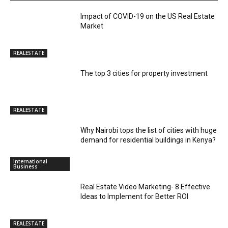
Impact of COVID-19 on the US Real Estate
Market
REALESTATE
The top 3 cities for property investment
REALESTATE
Why Nairobi tops the list of cities with huge
demand for residential buildings in Kenya?
International
Business
Real Estate Video Marketing- 8 Effective
Ideas to Implement for Better ROI
REALESTATE