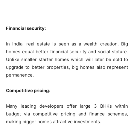
Financial security:
In India, real estate is seen as a wealth creation. Big
homes equal better financial security and social stature.
Unlike smaller starter homes which will later be sold to
upgrade to better properties, big homes also represent
permanence.
Competitive pricing:
Many leading developers offer large 3 BHKs within
budget via competitive pricing and finance schemes,
making bigger homes attractive investments.