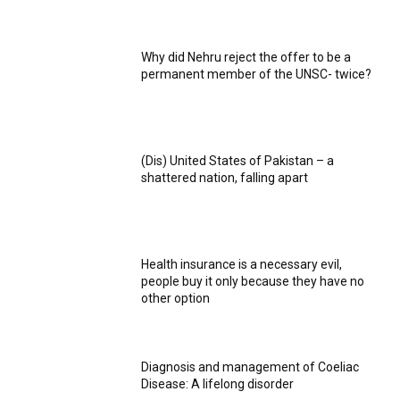
Why did Nehru reject the offer to be a
permanent member of the UNSC- twice?
(Dis) United States of Pakistan – a
shattered nation, falling apart
Health insurance is a necessary evil,
people buy it only because they have no
other option
Diagnosis and management of Coeliac
Disease: A lifelong disorder