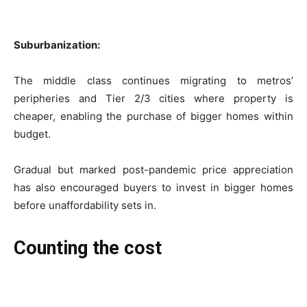
Suburbanization:
The middle class continues migrating to metros’
peripheries and Tier 2/3 cities where property is
cheaper, enabling the purchase of bigger homes within
budget.
Gradual but marked post-pandemic price appreciation
has also encouraged buyers to invest in bigger homes
before unaffordability sets in.
Counting the cost