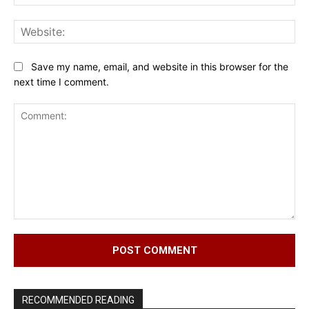
Web
Save my name, email, and website in this browser for the
next time I comment.
Comment:
RECOMMENDED READING