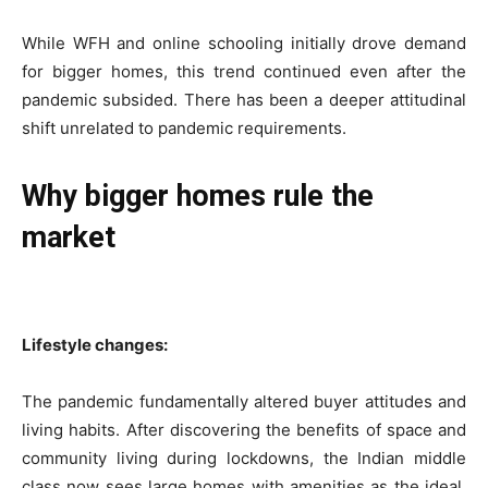
While WFH and online schooling initially drove demand
for bigger homes, this trend continued even after the
pandemic subsided. There has been a deeper attitudinal
shift unrelated to pandemic requirements.
Why bigger homes rule the
market
Lifestyle changes:
The pandemic fundamentally altered buyer attitudes and
living habits. After discovering the benefits of space and
community living during lockdowns, the Indian middle
class now sees large homes with amenities as the ideal,