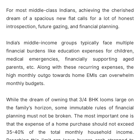
For most middle-class Indians, achieving the cherished
dream of a spacious new flat calls for a lot of honest
introspection, future gazing, and financial planning.
India’s middle-income groups typically face multiple
financial burdens like education expenses for children,
medical emergencies, financially supporting aged
parents, etc. Along with these recurring expenses, the
high monthly outgo towards home EMIs can overwhelm
monthly budgets.
While the dream of owning that 3/4 BHK looms large on
the family’s horizon, some immutable rules of financial
planning must not be broken. The most important one is
that the expense of a home purchase should not exceed
35-40% of the total monthly household income.