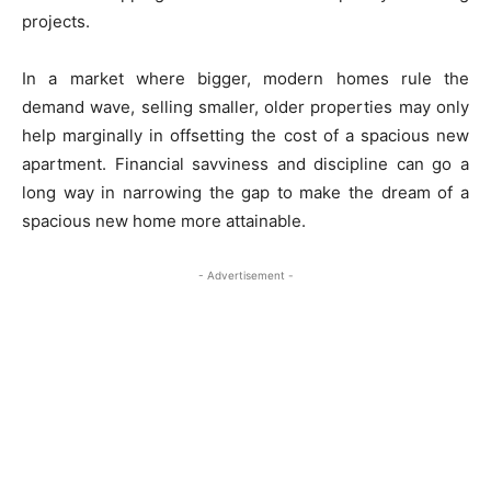
projects.
In a market where bigger, modern homes rule the
demand wave, selling smaller, older properties may only
help marginally in offsetting the cost of a spacious new
apartment. Financial savviness and discipline can go a
long way in narrowing the gap to make the dream of a
spacious new home more attainable.
- Advertisement -