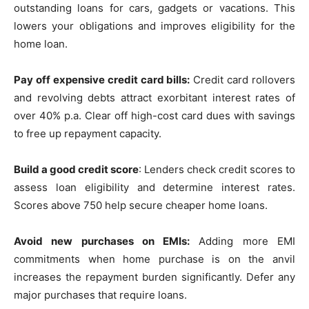
outstanding loans for cars, gadgets or vacations. This
lowers your obligations and improves eligibility for the
home loan.
Pay off expensive credit card bills:
Credit card rollovers
and revolving debts attract exorbitant interest rates of
over 40% p.a. Clear off high-cost card dues with savings
to free up repayment capacity.
Build a good credit score
: Lenders check credit scores to
assess loan eligibility and determine interest rates.
Scores above 750 help secure cheaper home loans.
Avoid new purchases on EMIs:
Adding more EMI
commitments when home purchase is on the anvil
increases the repayment burden significantly. Defer any
major purchases that require loans.