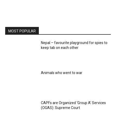
MOST POPULAR
Nepal – favourite playground for spies to
keep tab on each other
Animals who went to war
CAPFs are Organized ‘Group A’ Services
(OGAS): Supreme Court