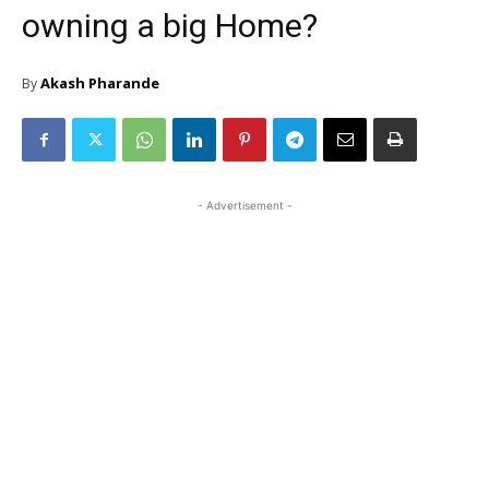
owning a big Home?
Akash Pharande
By
- Advertisement -