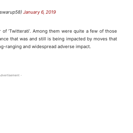
@swarup58)
January 6, 2019
 of ‘Twitterati’. Among them were quite a few of those
e that was and still is being impacted by moves that
long-ranging and widespread adverse impact.
Advertisement -