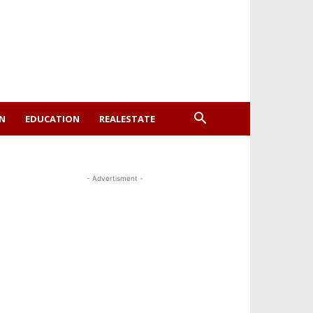
ON
EDUCATION
REALESTATE
- Advertisment -