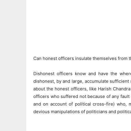
Can honest officers insulate themselves from t
Dishonest officers know and have the wherew
dishonest, by and large, accumulate sufficient re
about the honest officers, like Harish Chandra
officers who suffered not because of any fault 
and on account of political cross-fire) who, 
devious manipulations of politicians and politic