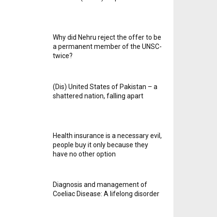
Why did Nehru reject the offer to be
a permanent member of the UNSC-
twice?
(Dis) United States of Pakistan – a
shattered nation, falling apart
Health insurance is a necessary evil,
people buy it only because they
have no other option
Diagnosis and management of
Coeliac Disease: A lifelong disorder