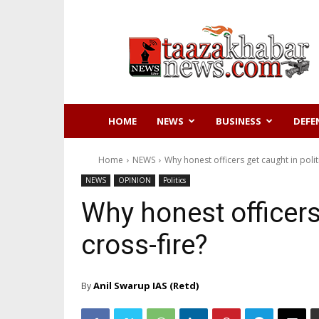
Taazakhabar
News
HOME
NEWS
BUSINESS
DEFE
Home
NEWS
Why honest officers get caught in politi
NEWS
OPINION
Politics
Why honest officers 
cross-fire?
Anil Swarup IAS (Retd)
By