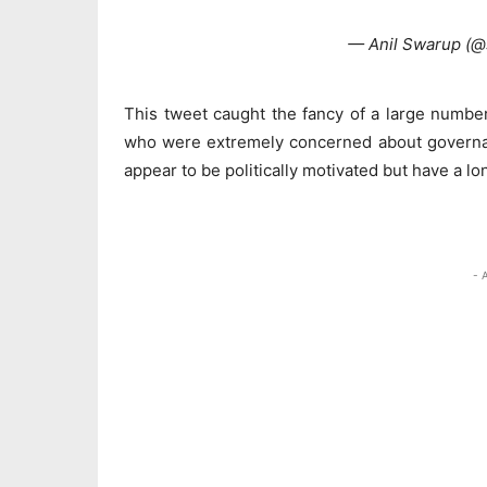
— Anil Swarup (
This tweet caught the fancy of a large number
who were extremely concerned about governanc
appear to be politically motivated but have a 
- 