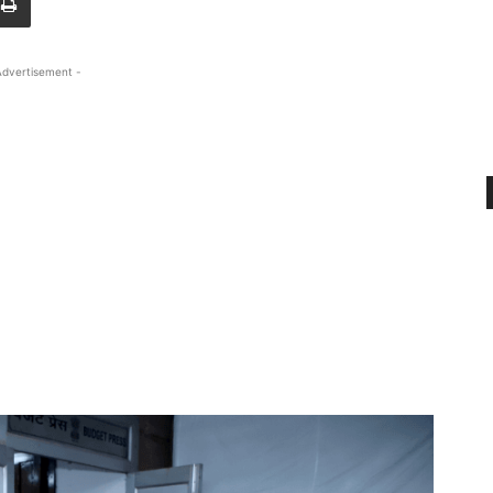
Advertisement -