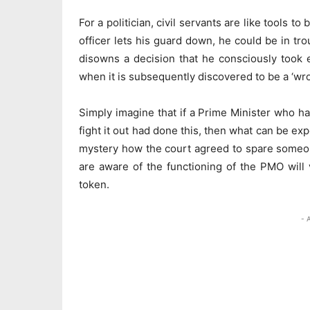
For a politician, civil servants are like tools 
officer lets his guard down, he could be in tr
disowns a decision that he consciously took 
when it is subsequently discovered to be a ‘wron
Simply imagine that if a Prime Minister who ha
fight it out had done this, then what can be ex
mystery how the court agreed to spare someone
are aware of the functioning of the PMO will 
token.
- 