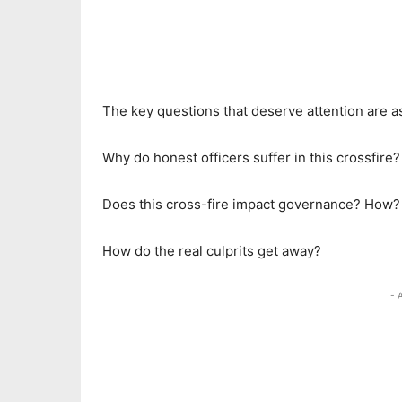
The key questions that deserve attention are as
Why do honest officers suffer in this crossfire?
Does this cross-fire impact governance? How?
How do the real culprits get away?
- 