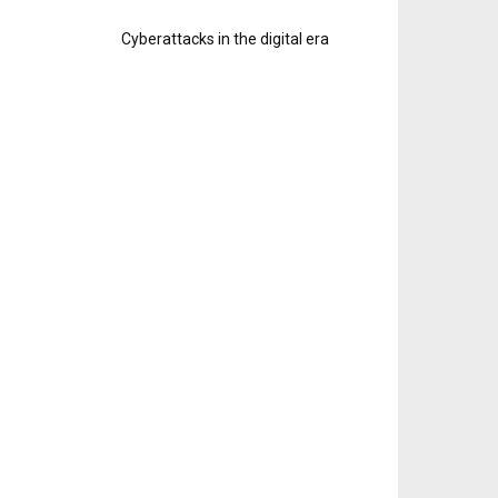
Cyberattacks in the digital era