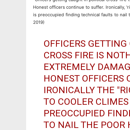
Honest officers continue to suffer. Ironically, ‘
is preoccupied finding technical faults to nai
2019)
OFFICERS GETTING 
CROSS FIRE IS NOT
EXTREMELY DAMAG
HONEST OFFICERS 
IRONICALLY THE "R
TO COOLER CLIMES 
PREOCCUPIED FIND
TO NAIL THE POOR 