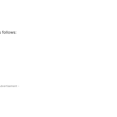
 follows:
Advertisement -