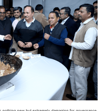
re is nothing new but extremely damaging for governance.