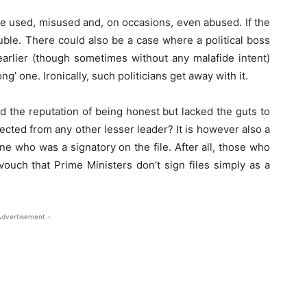
to be used, misused and, on occasions, even abused. If the
ouble. There could also be a case where a political boss
earlier (though sometimes without any malafide intent)
g’ one. Ironically, such politicians get away with it.
d the reputation of being honest but lacked the guts to
pected from any other lesser leader? It is however also a
 who was a signatory on the file. After all, those who
vouch that Prime Ministers don’t sign files simply as a
Advertisement -