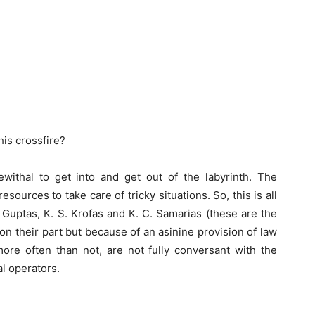
his crossfire?
ithal to get into and get out of the labyrinth. The
sources to take care of tricky situations. So, this is all
 Guptas, K. S. Krofas and K. C. Samarias (these are the
on their part but because of an asinine provision of law
more often than not, are not fully conversant with the
al operators.