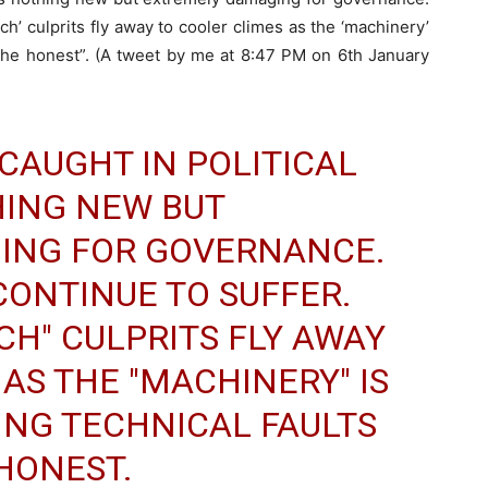
rich’ culprits fly away to cooler climes as the ‘machinery’
l the honest”. (A tweet by me at 8:47 PM on 6th January
CAUGHT IN POLITICAL
HING NEW BUT
ING FOR GOVERNANCE.
CONTINUE TO SUFFER.
ICH" CULPRITS FLY AWAY
AS THE "MACHINERY" IS
ING TECHNICAL FAULTS
HONEST.