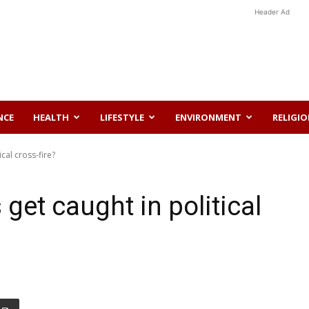
Header Ad
NCE
HEALTH
LIFESTYLE
ENVIRONMENT
RELIGI
cal cross-fire?
get caught in political