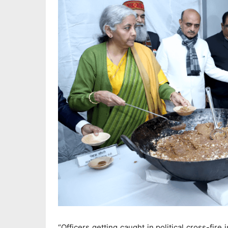
“Officers getting caught in political cross-fi