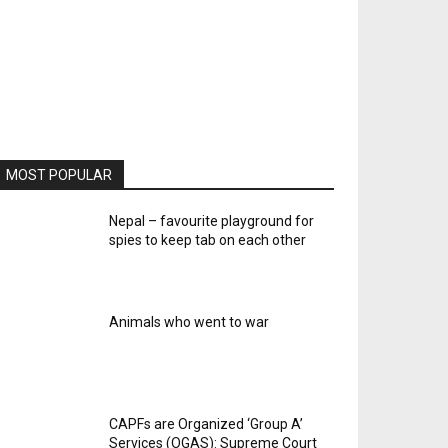
MOST POPULAR
Nepal – favourite playground for
spies to keep tab on each other
Animals who went to war
CAPFs are Organized ‘Group A’
Services (OGAS): Supreme Court