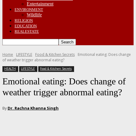
Entertainment
ENVIRONMENT
Wildlife
RELIGION
EDUCATION
REALESTATE
Home
LIFESTYLE
Food & Kitchen Secrets
Emotional eating: Does change
of weather trigger abnormal eating?
HEALTH
LIFESTYLE
Food & Kitchen Secrets
Emotional eating: Does change of
weather trigger abnormal eating?
Dr. Rachna Khanna Singh
By