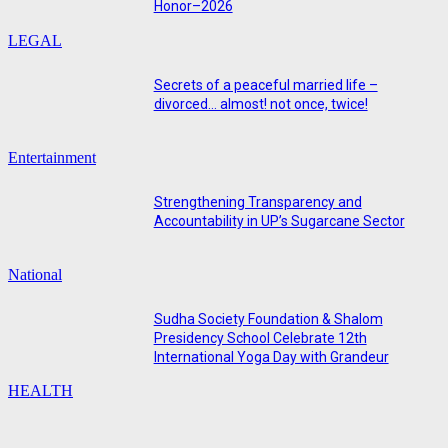
Honor–2026
LEGAL
Secrets of a peaceful married life –
divorced… almost! not once, twice!
Entertainment
Strengthening Transparency and
Accountability in UP’s Sugarcane Sector
National
Sudha Society Foundation & Shalom
Presidency School Celebrate 12th
International Yoga Day with Grandeur
HEALTH