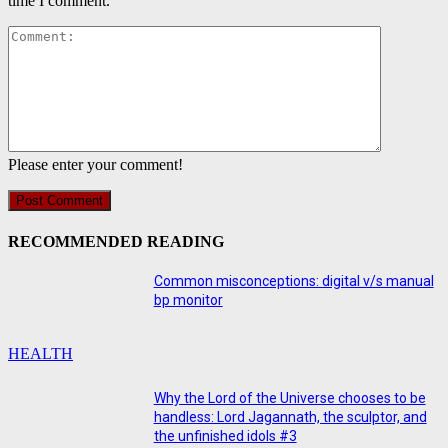
time I comment.
Comment:
Please enter your comment!
RECOMMENDED READING
Common misconceptions: digital v/s manual
bp monitor
HEALTH
Why the Lord of the Universe chooses to be
handless: Lord Jagannath, the sculptor, and
the unfinished idols #3