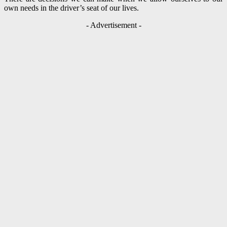
own needs in the driver’s seat of our lives.
- Advertisement -