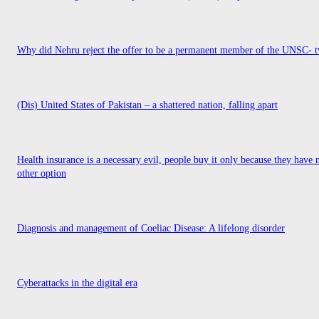
Why did Nehru reject the offer to be a permanent member of the UNSC- t
(Dis) United States of Pakistan – a shattered nation, falling apart
Health insurance is a necessary evil, people buy it only because they have 
other option
Diagnosis and management of Coeliac Disease: A lifelong disorder
Cyberattacks in the digital era