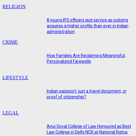
RELIGION
8 young IPS officers quit service as policing
acquires a higher profile than ever in Indian
administration
CRIME
How Families Are Reclaiming Meaningful,
Personalized Farewells
LIFESTYLE
Indian passport: just a travel document, or
proof of citizenship?
LEGAL
Anuj Goyal College of Law Honoured as Best
Law College in Delhi NCR at National Ratna