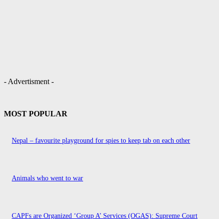
- Advertisment -
MOST POPULAR
Nepal – favourite playground for spies to keep tab on each other
Animals who went to war
CAPFs are Organized ‘Group A’ Services (OGAS): Supreme Court