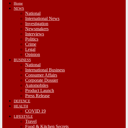
Home
NEWS
National
International News
Investigation
Newsmakers
Interviews
Politics
Crime
Legal
Opinion
BUSINESS
National
International Business
Consumer Affairs
Corporate Dossier
Automobiles
Product Launch
Press Release
DEFENCE
HEALTH
COVID 19
LIFESTYLE
Travel
Food & Kitchen Secrets