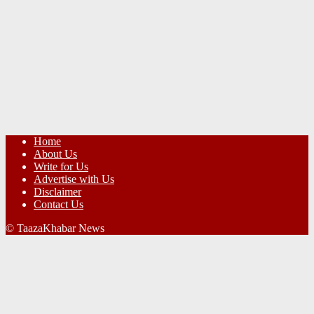
Home
About Us
Write for Us
Advertise with Us
Disclaimer
Contact Us
© TaazaKhabar News