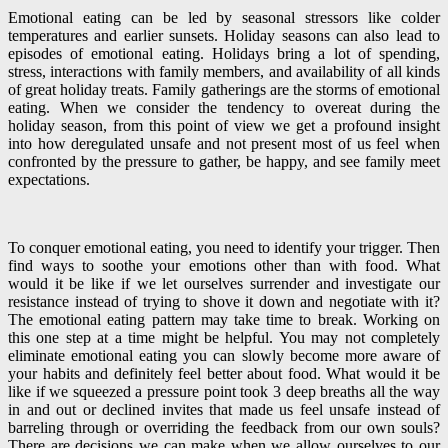
Emotional eating can be led by seasonal stressors like colder
temperatures and earlier sunsets. Holiday seasons can also lead to
episodes of emotional eating. Holidays bring a lot of spending,
stress, interactions with family members, and availability of all kinds
of great holiday treats. Family gatherings are the storms of emotional
eating. When we consider the tendency to overeat during the
holiday season, from this point of view we get a profound insight
into how deregulated unsafe and not present most of us feel when
confronted by the pressure to gather, be happy, and see family meet
expectations.
To conquer emotional eating, you need to identify your trigger. Then
find ways to soothe your emotions other than with food. What
would it be like if we let ourselves surrender and investigate our
resistance instead of trying to shove it down and negotiate with it?
The emotional eating pattern may take time to break. Working on
this one step at a time might be helpful. You may not completely
eliminate emotional eating you can slowly become more aware of
your habits and definitely feel better about food. What would it be
like if we squeezed a pressure point took 3 deep breaths all the way
in and out or declined invites that made us feel unsafe instead of
barreling through or overriding the feedback from our own souls?
There are decisions we can make when we allow ourselves to our