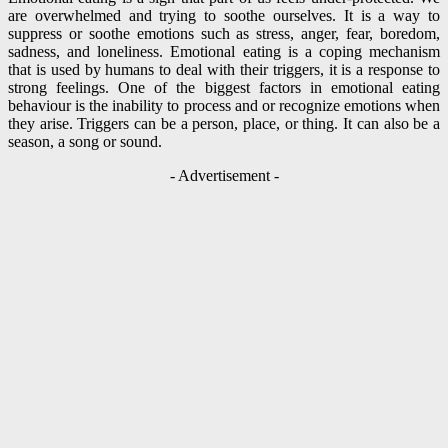
are overwhelmed and trying to soothe ourselves. It is a way to
suppress or soothe emotions such as stress, anger, fear, boredom,
sadness, and loneliness. Emotional eating is a coping mechanism
that is used by humans to deal with their triggers, it is a response to
strong feelings. One of the biggest factors in emotional eating
behaviour is the inability to process and or recognize emotions when
they arise. Triggers can be a person, place, or thing. It can also be a
season, a song or sound.
- Advertisement -