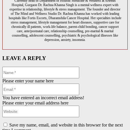
Currently head of Department of Holistic Medicine & Wellness at Artemis
Hospital, Gurgaon Dr. Rachna Khanna Singh is a mental wellness expert with
expertise in relationship, lifestyle & stress management. The founder and director
of The Mind and Wellness Studio Dr. Rachna Khanna has worked with leading
hospitals like Fortis Escorts, Dharamshila Cancer Hospital. Her specialties include
stress management, lifestyle management for heart diseases, supportive care for
chronically ill patients, work-life balance, parent-child bonding, cancer support
care, ante/postnatal care, relationship counselling, pre-marital & marital
counselling, adolescent counselling, psychiatric & psychological illnesses like
depression, anxiety, insomnia.
LEAVE A REPLY
Name:*
Please enter your name here
Email:*
You have entered an incorrect email address!
Please enter your email address here
Website:
Save my name, email, and website in this browser for the next