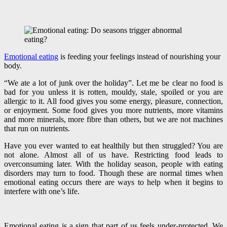
Emotional eating
is feeding your feelings instead of nourishing your
body.
“We ate a lot of junk over the holiday”. Let me be clear no food is
bad for you unless it is rotten, mouldy, stale, spoiled or you are
allergic to it. All food gives you some energy, pleasure, connection,
or enjoyment. Some food gives you more nutrients, more vitamins
and more minerals, more fibre than others, but we are not machines
that run on nutrients.
Have you ever wanted to eat healthily but then struggled? You are
not alone. Almost all of us have. Restricting food leads to
overconsuming later. With the holiday season, people with eating
disorders may turn to food. Though these are normal times when
emotional eating occurs there are ways to help when it begins to
interfere with one’s life.
Emotional eating is a sign that part of us feels under-protected. We