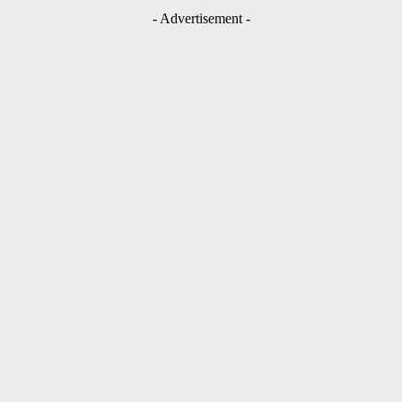
- Advertisement -