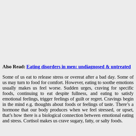
Also Read:
Eating disorders in men: undiagnosed & untreated
Some of us eat to release stress or overeat after a bad day. Some of
us may turn to food for comfort. However, eating to soothe emotions
usually makes us feel worse. Sudden urges, craving for specific
foods, continuing to eat despite fullness, and eating to satisfy
emotional feelings, trigger feelings of guilt or regret. Cravings begin
in the mind e.g. thoughts about foods or feelings of taste. There’s a
hormone that our body produces when we feel stressed, or upset,
that’s how there is a biological connection between emotional eating
and stress. Cortisol makes us crave sugary, fatty, or salty foods.