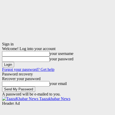
Sign in
Welcome! Log into your account
your username
your password
Forgot your password? Get help
Password recovery
Recover your password
your email
A password will be e-mailed to you.
Taazakhabar News
Header Ad