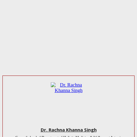
Dr. Rachna Khanna Singh